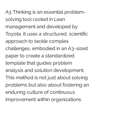
A3 Thinking is an essential problem-
solving tool rooted in Lean 
management and developed by 
Toyota. It uses a structured, scientific 
approach to tackle complex 
challenges, embodied in an A3-sized 
paper to create a standardized 
template that guides problem 
analysis and solution development. 
This method is not just about solving 
problems but also about fostering an 
enduring culture of continuous 
improvement within organizations.