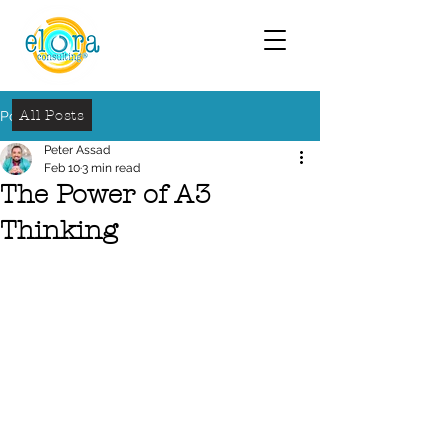
All Posts
Post
Peter Assad
Feb 10
3 min read
The Power of A3
Thinking