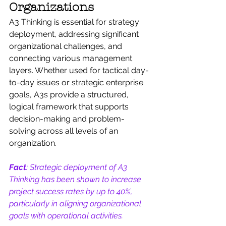
Organizations
A3 Thinking is essential for strategy 
deployment, addressing significant 
organizational challenges, and 
connecting various management 
layers. Whether used for tactical day-
to-day issues or strategic enterprise 
goals, A3s provide a structured, 
logical framework that supports 
decision-making and problem-
solving across all levels of an 
organization.
Fact
: Strategic deployment of A3 
Thinking has been shown to increase 
project success rates by up to 40%, 
particularly in aligning organizational 
goals with operational activities.