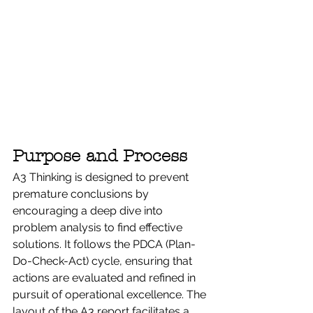
Purpose and Process
A3 Thinking is designed to prevent 
premature conclusions by 
encouraging a deep dive into 
problem analysis to find effective 
solutions. It follows the PDCA (Plan-
Do-Check-Act) cycle, ensuring that 
actions are evaluated and refined in 
pursuit of operational excellence. The 
layout of the A3 report facilitates a 