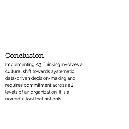
Conclusion
Implementing A3 Thinking involves a 
cultural shift towards systematic, 
data-driven decision-making and 
requires commitment across all 
levels of an organization. It is a 
powerful tool that not only 
streamlines problem-solving 
processes but also enhances 
strategic planning and operational 
effectiveness. Organizations that 