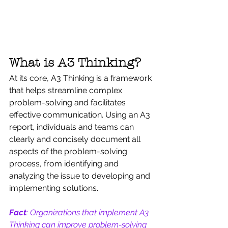
What is A3 Thinking?
At its core, A3 Thinking is a framework 
that helps streamline complex 
problem-solving and facilitates 
effective communication. Using an A3 
report, individuals and teams can 
clearly and concisely document all 
aspects of the problem-solving 
process, from identifying and 
analyzing the issue to developing and 
implementing solutions.
Fact
: Organizations that implement A3 
Thinking can improve problem-solving 