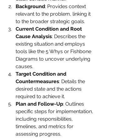
Background
: Provides context 
relevant to the problem, linking it 
to the broader strategic goals.
Current Condition and Root 
Cause Analysis
: Describes the 
existing situation and employs 
tools like the 5 Whys or Fishbone 
Diagrams to uncover underlying 
causes.
Target Condition and 
Countermeasures
: Details the 
desired state and the actions 
required to achieve it.
Plan and Follow-Up
: Outlines 
specific steps for implementation, 
including responsibilities, 
timelines, and metrics for 
assessing progress.