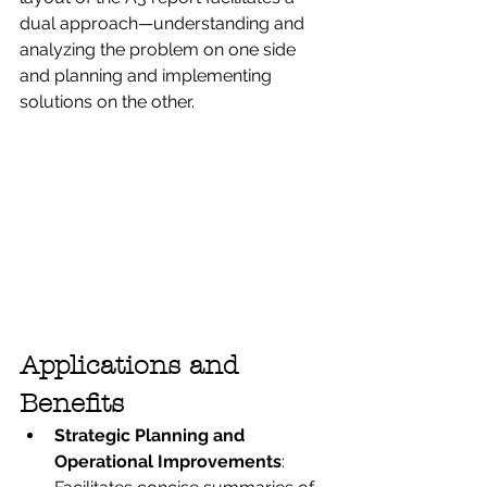
dual approach—understanding and 
analyzing the problem on one side 
and planning and implementing 
solutions on the other.
Applications and 
Benefits
Strategic Planning and 
Operational Improvements
: 