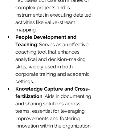
Facilitates concise summaries of 
complex projects and is 
instrumental in executing detailed 
activities like value-stream 
mapping.
People Development and 
Teaching
: Serves as an effective 
coaching tool that enhances 
analytical and decision-making 
skills, widely used in both 
corporate training and academic 
settings.
Knowledge Capture and Cross-
fertilization
: Aids in documenting 
and sharing solutions across 
teams, essential for leveraging 
improvements and fostering 
innovation within the organization.