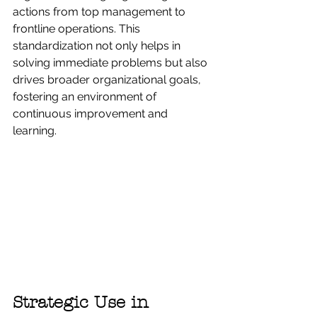
actions from top management to 
frontline operations. This 
standardization not only helps in 
solving immediate problems but also 
drives broader organizational goals, 
fostering an environment of 
continuous improvement and 
learning.
Strategic Use in 