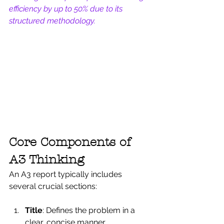
efficiency by up to 50% due to its 
structured methodology.
Core Components of 
A3 Thinking
An A3 report typically includes 
several crucial sections:
Title
: Defines the problem in a 
clear, concise manner.