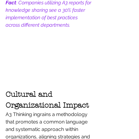
Fact
: Companies utilizing A3 reports for 
knowledge sharing see a 30% faster 
implementation of best practices 
across different departments.
Cultural and 
Organizational Impact
A3 Thinking ingrains a methodology 
that promotes a common language 
and systematic approach within 
organizations, aligning strategies and 