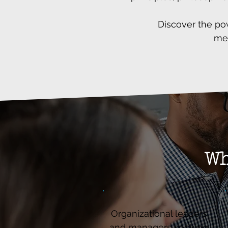
Discover the po
mea
Wh
Organizational leaders
and managers seeking