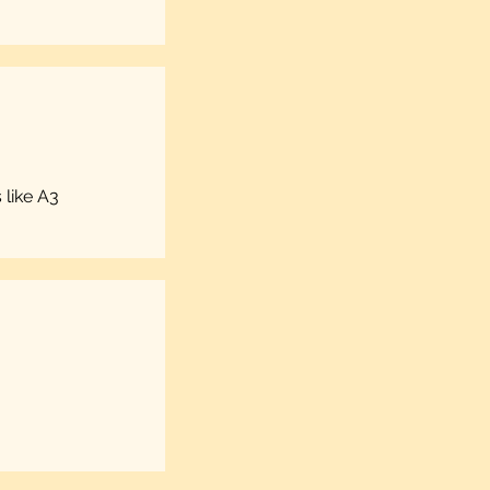
 like A3