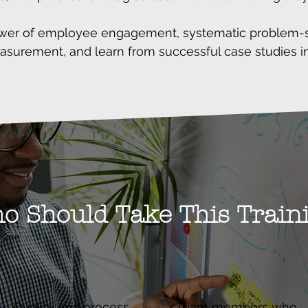
wer of employee engagement, systematic problem-so
surement, and learn from successful case studies in
o Should Take This Train
Quality and process
Team members who