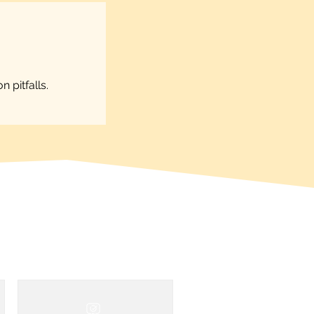
 pitfalls.