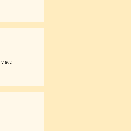
rative