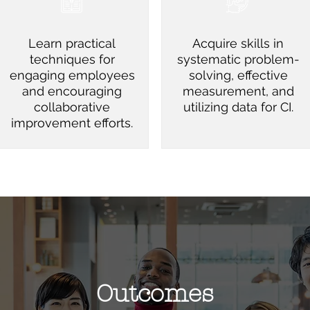
Learn practical
Acquire skills in
techniques for
systematic problem-
engaging employees
solving, effective
and encouraging
measurement, and
collaborative
utilizing data for CI.
improvement efforts.
Outcomes