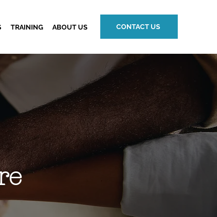
CONTACT US
S
TRAINING
ABOUT US
re