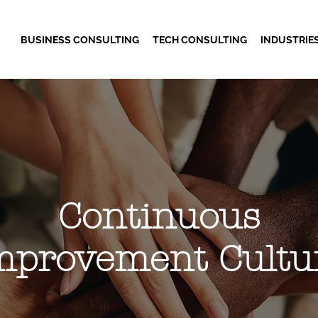
BUSINESS CONSULTING
TECH CONSULTING
INDUSTRIE
Continuous
mprovement Cultu