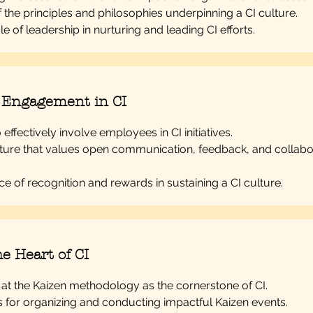
f the principles and philosophies underpinning a CI culture.
le of leadership in nurturing and leading CI efforts.
 Engagement in CI
effectively involve employees in CI initiatives.
lture that values open communication, feedback, and collabo
e of recognition and rewards in sustaining a CI culture.
e Heart of CI
 at the Kaizen methodology as the cornerstone of CI.
s for organizing and conducting impactful Kaizen events.