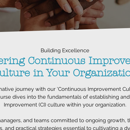
Building Excellence
ering Continuous Improv
ulture in Your Organizati
ative journey with our 'Continuous Improvement Cult
rse dives into the fundamentals of establishing and
Improvement (CI) culture within your organization.
managers, and teams committed to ongoing growth, thi
s, and practical strategies essential to cultivating a