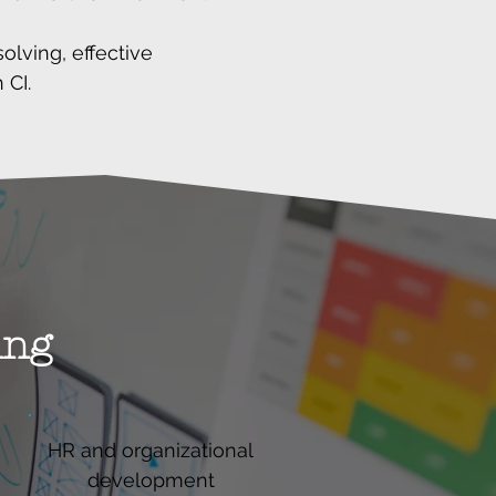
lving, effective
 CI.
ing
HR and organizational
development