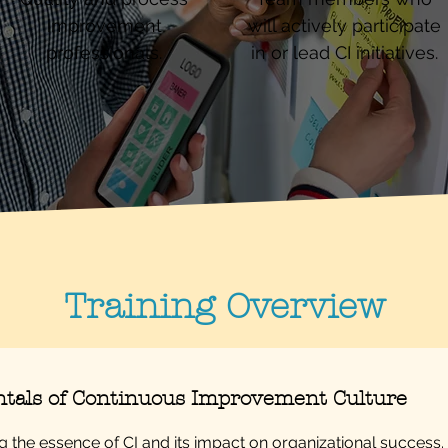
improvement
will actively participate
professionals.
in or lead CI initiatives.
Training Overview
als of Continuous Improvement Culture
 the essence of CI and its impact on organizational success.