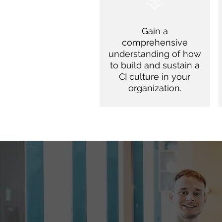
Gain a
comprehensive
understanding of how
to build and sustain a
CI culture in your
organization.