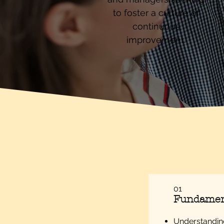
to foster a culture of
continuous
improvement.
01
Fundament
Understanding