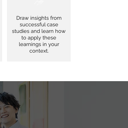
Draw insights from
successful case
studies and learn how
to apply these
learnings in your
context.