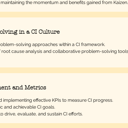
r maintaining the momentum and benefits gained from Kaizen.
lving in a CI Culture
roblem-solving approaches within a CI framework.
f root cause analysis and collaborative problem-solving tools
ent and Metrics
nd implementing effective KPIs to measure CI progress.
tic and achievable CI goals.
 to drive, evaluate, and sustain CI efforts.