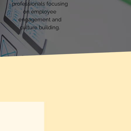
professionals focusing
on employee
engagement and
culture building.