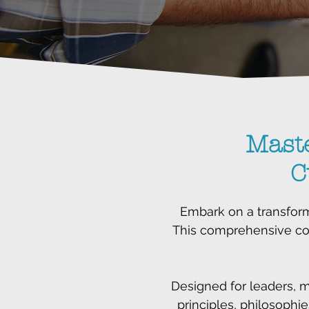
Mast
C
Embark on a transform
This comprehensive cou
Designed for leaders, 
principles, philosophie