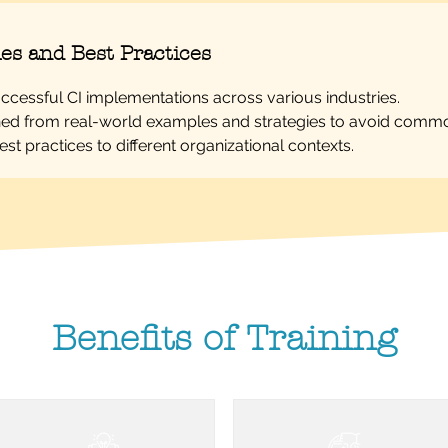
es and Best Practices
uccessful CI implementations across various industries.
ed from real-world examples and strategies to avoid common
st practices to different organizational contexts.
Benefits of Training