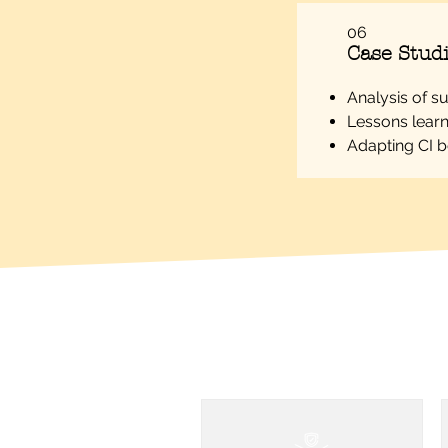
06
Case Studi
Analysis of s
Lessons learn
Adapting CI be