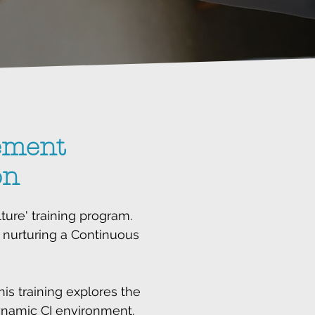
ement
on
ure' training program.
 nurturing a Continuous
s training explores the
 dynamic CI environment.