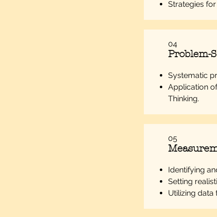
Strategies fo
04
Problem-So
Systematic p
Application o
Thinking.
05
Measurem
Identifying a
Setting realis
Utilizing data