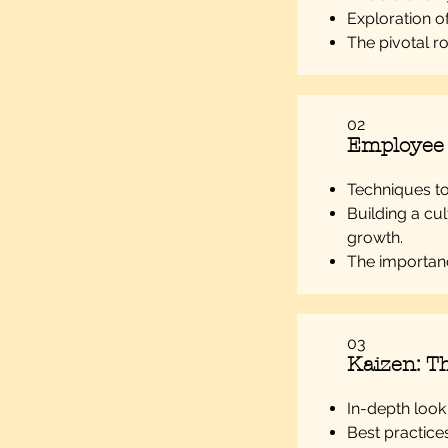
Exploration o
The pivotal ro
02
Employee
Techniques to 
Building a cu
growth.
The importanc
03
Kaizen: Th
In-depth look
Best practice