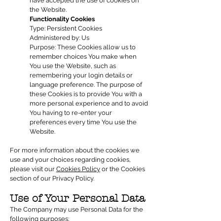
have accepted the use of cookies on
the Website.
Functionality Cookies
Type: Persistent Cookies
Administered by: Us
Purpose: These Cookies allow us to
remember choices You make when
You use the Website, such as
remembering your login details or
language preference. The purpose of
these Cookies is to provide You with a
more personal experience and to avoid
You having to re-enter your
preferences every time You use the
Website.
For more information about the cookies we
use and your choices regarding cookies,
please visit our
Cookies Policy
or the Cookies
section of our Privacy Policy.
Use of Your Personal Data
The Company may use Personal Data for the
following purposes: