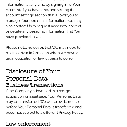
information at any time by signing in to Your
Account, if you have one, and visiting the
account settings section that allows you to
manage Your personal information. You may
also contact Us to request access to, correct,
or delete any personal information that You
have provided to Us.
Please note, however, that We may need to
retain certain information when we have a
legal obligation or lawful basis to do so.
Disclosure of Your
Personal Data
Business Transactions
If the Company is involved in a merger,
acquisition or asset sale, Your Personal Data
may be transferred. We will provide notice
before Your Personal Data is transferred and
becomes subject to a different Privacy Policy.
Law enforcement