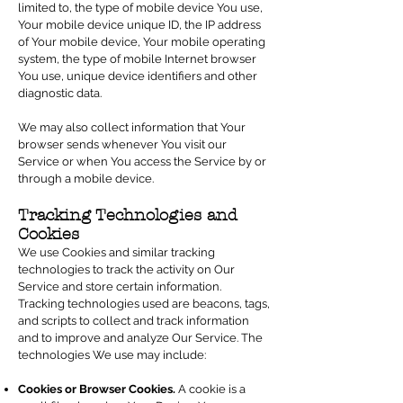
limited to, the type of mobile device You use,
Your mobile device unique ID, the IP address
of Your mobile device, Your mobile operating
system, the type of mobile Internet browser
You use, unique device identifiers and other
diagnostic data.
We may also collect information that Your
browser sends whenever You visit our
Service or when You access the Service by or
through a mobile device.
Tracking Technologies and
Cookies
We use Cookies and similar tracking
technologies to track the activity on Our
Service and store certain information.
Tracking technologies used are beacons, tags,
and scripts to collect and track information
and to improve and analyze Our Service. The
technologies We use may include:
Cookies or Browser Cookies.
A cookie is a