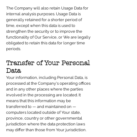
The Company will also retain Usage Data for
internal analysis purposes. Usage Data is
generally retained for a shorter period of
time, except when this data is used to
strengthen the security or to improve the
functionality of Our Service, or We are legally
obligated to retain this data for longer time
periods.
Transfer of Your Personal
Data
Your information, including Personal Data, is
processed at the Company's operating offices
and in any other places where the parties
involved in the processing are located. It
means that this information may be
transferred to — and maintained on —
computers located outside of Your state,
province, country or other governmental
jurisdiction where the data protection laws
may differ than those from Your jurisdiction.