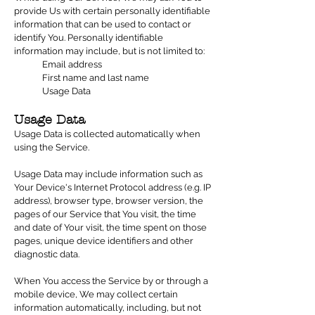
provide Us with certain personally identifiable
information that can be used to contact or
identify You. Personally identifiable
information may include, but is not limited to:
Email address
First name and last name
Usage Data
Usage Data
Usage Data is collected automatically when
using the Service.
Usage Data may include information such as
Your Device's Internet Protocol address (e.g. IP
address), browser type, browser version, the
pages of our Service that You visit, the time
and date of Your visit, the time spent on those
pages, unique device identifiers and other
diagnostic data.
When You access the Service by or through a
mobile device, We may collect certain
information automatically, including, but not