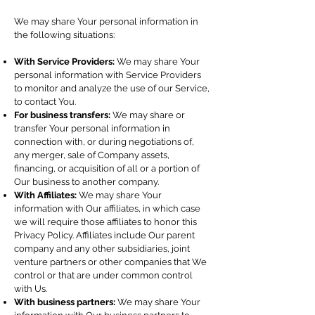
We may share Your personal information in
the following situations:
With Service Providers:
We may share Your
personal information with Service Providers
to monitor and analyze the use of our Service,
to contact You.
For business transfers:
We may share or
transfer Your personal information in
connection with, or during negotiations of,
any merger, sale of Company assets,
financing, or acquisition of all or a portion of
Our business to another company.
With Affiliates:
We may share Your
information with Our affiliates, in which case
we will require those affiliates to honor this
Privacy Policy. Affiliates include Our parent
company and any other subsidiaries, joint
venture partners or other companies that We
control or that are under common control
with Us.
With business partners:
We may share Your