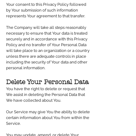
Your consent to this Privacy Policy followed
by Your submission of such information
represents Your agreement to that transfer.
The Company will take all steps reasonably
necessary to ensure that Your data is treated
securely and in accordance with this Privacy
Policy and no transfer of Your Personal Data
will take place to an organization or a country
unless there are adequate controls in place
including the security of Your data and other
personal information.
Delete Your Personal Data
You have the right to delete or request that
We assist in deleting the Personal Data that
We have collected about You.
Our Service may give You the ability to delete
certain information about You from within the
Service.
You may update, amend, or delete Your