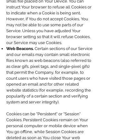
small file placed on Your Device. You can
instruct Your browser to refuse all Cookies or
to indicate when a Cookie is being sent.
However, if You do not accept Cookies, You
may not be able to use some parts of our
Service. Unless you have adjusted Your
browser setting so that it will refuse Cookies,
our Service may use Cookies.
Web Beacons.
Certain sections of our Service
and our emails may contain small electronic
files known as web beacons (also referred to
as clear gifs, pixel tags, and single-pixel gifs)
that permit the Company, for example, to
count users who have visited those pages or
opened an email and for other related
website statistics (for example, recording the
popularity of a certain section and verifying
system and server integrity).
Cookies can be "Persistent" or "Session"
Cookies. Persistent Cookies remain on Your
personal computer or mobile device when
You go offline, while Session Cookies are
deleted as soon as You close Your web