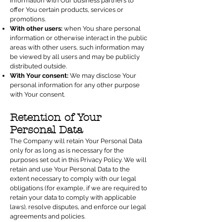
information with Our business partners to
offer You certain products, services or
promotions.
With other users:
when You share personal
information or otherwise interact in the public
areas with other users, such information may
be viewed by all users and may be publicly
distributed outside.
With Your consent:
We may disclose Your
personal information for any other purpose
with Your consent.
Retention of Your
Personal Data
The Company will retain Your Personal Data
only for as long as is necessary for the
purposes set out in this Privacy Policy. We will
retain and use Your Personal Data to the
extent necessary to comply with our legal
obligations (for example, if we are required to
retain your data to comply with applicable
laws), resolve disputes, and enforce our legal
agreements and policies.