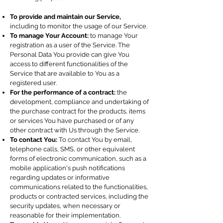
To provide and maintain our Service,
including to monitor the usage of our Service.
To manage Your Account:
to manage Your
registration as a user of the Service. The
Personal Data You provide can give You
access to different functionalities of the
Service that are available to You as a
registered user.
For the performance of a contract:
the
development, compliance and undertaking of
the purchase contract for the products, items
or services You have purchased or of any
other contract with Us through the Service.
To contact You:
To contact You by email,
telephone calls, SMS, or other equivalent
forms of electronic communication, such as a
mobile application's push notifications
regarding updates or informative
communications related to the functionalities,
products or contracted services, including the
security updates, when necessary or
reasonable for their implementation.