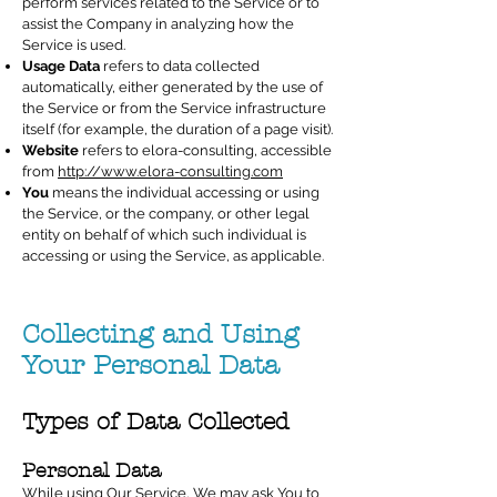
perform services related to the Service or to
assist the Company in analyzing how the
Service is used.
Usage Data
refers to data collected
automatically, either generated by the use of
the Service or from the Service infrastructure
itself (for example, the duration of a page visit).
Website
refers to elora-consulting, accessible
from
http://www.elora-consulting.com
You
means the individual accessing or using
the Service, or the company, or other legal
entity on behalf of which such individual is
accessing or using the Service, as applicable.
Collecting and Using
Your Personal Data
Types of Data Collected
Personal Data
While using Our Service, We may ask You to