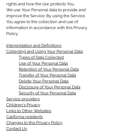
rights and how the law protects You.
We use Your Personal data to provide and
improve the Service. By using the Service,
You agree to the collection and use of
information in accordance with this Privacy
Policy.
Interpretation and Definitions
Collecting and Using Your Personal Data
Types of Data Collected
Use of Your Personal Data
Retention of Your Personal Data
Transfer of Your Personal Data
Delete Your Personal Data
Disclosure of Your Personal Data
Security of Your Personal Data
Service providers
Children's Privacy
Links to Other Websites
California residents
Changes to this Privacy Policy
Contact Us