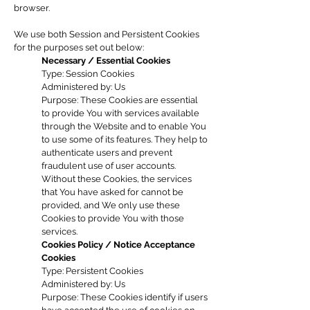
browser.
We use both Session and Persistent Cookies
for the purposes set out below:
Necessary / Essential Cookies
Type: Session Cookies
Administered by: Us
Purpose: These Cookies are essential
to provide You with services available
through the Website and to enable You
to use some of its features. They help to
authenticate users and prevent
fraudulent use of user accounts.
Without these Cookies, the services
that You have asked for cannot be
provided, and We only use these
Cookies to provide You with those
services.
Cookies Policy / Notice Acceptance
Cookies
Type: Persistent Cookies
Administered by: Us
Purpose: These Cookies identify if users