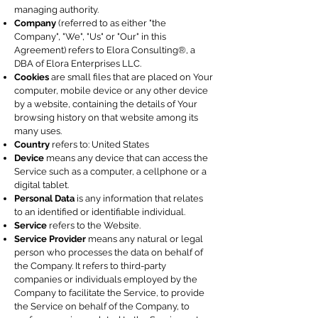
managing authority.
Company
(referred to as either "the
Company", "We", "Us" or "Our" in this
Agreement) refers to Elora Consulting®, a
DBA of Elora Enterprises LLC.
Cookies
are small files that are placed on Your
computer, mobile device or any other device
by a website, containing the details of Your
browsing history on that website among its
many uses.
Country
refers to: United States
Device
means any device that can access the
Service such as a computer, a cellphone or a
digital tablet.
Personal Data
is any information that relates
to an identified or identifiable individual.
Service
refers to the Website.
Service Provider
means any natural or legal
person who processes the data on behalf of
the Company. It refers to third-party
companies or individuals employed by the
Company to facilitate the Service, to provide
the Service on behalf of the Company, to