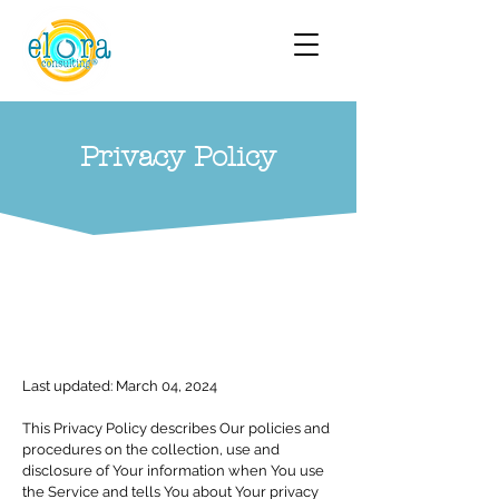
Privacy Policy
Last updated: March 04, 2024
This Privacy Policy describes Our policies and
procedures on the collection, use and
disclosure of Your information when You use
the Service and tells You about Your privacy