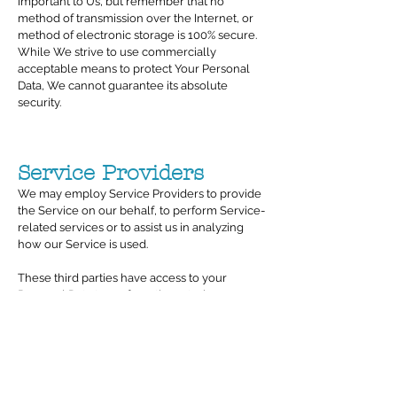
important to Us, but remember that no
method of transmission over the Internet, or
method of electronic storage is 100% secure.
While We strive to use commercially
acceptable means to protect Your Personal
Data, We cannot guarantee its absolute
security.
Service Providers
We may employ Service Providers to provide
the Service on our behalf, to perform Service-
related services or to assist us in analyzing
how our Service is used.
These third parties have access to your
Personal Data to perform these tasks on our
behalf and are obligated not to disclose or
use it for any other purpose.
Information we obtain from Service Providers
will generally be your name and contact
details, but may include any additional