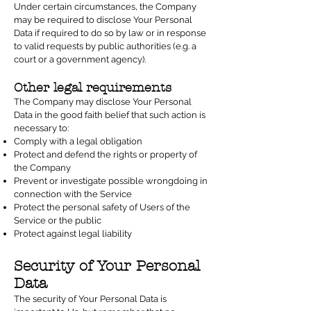
Under certain circumstances, the Company
may be required to disclose Your Personal
Data if required to do so by law or in response
to valid requests by public authorities (e.g. a
court or a government agency).
Other legal requirements
The Company may disclose Your Personal
Data in the good faith belief that such action is
necessary to:
Comply with a legal obligation
Protect and defend the rights or property of
the Company
Prevent or investigate possible wrongdoing in
connection with the Service
Protect the personal safety of Users of the
Service or the public
Protect against legal liability
Security of Your Personal
Data
The security of Your Personal Data is