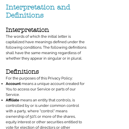
Interpretation and
Definitions
Interpretation
The words of which the initial letter is
capitalized have meanings defined under the
following conditions. The following definitions
shall have the same meaning regardless of
whether they appear in singular or in plural.
Definitions
For the purposes of this Privacy Policy:
Account
means a unique account created for
You to access our Service or parts of our
Service.
Affiliate
means an entity that controls, is
controlled by or is under common control
with a party, where "control" means
ownership of 50% or more of the shares,
equity interest or other securities entitled to
vote for election of directors or other