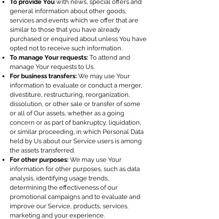
To provide You
with news, special offers and
general information about other goods,
services and events which we offer that are
similar to those that you have already
purchased or enquired about unless You have
opted not to receive such information.
To manage Your requests:
To attend and
manage Your requests to Us.
For business transfers:
We may use Your
information to evaluate or conduct a merger,
divestiture, restructuring, reorganization,
dissolution, or other sale or transfer of some
or all of Our assets, whether as a going
concern or as part of bankruptcy, liquidation,
or similar proceeding, in which Personal Data
held by Us about our Service users is among
the assets transferred.
For other purposes:
We may use Your
information for other purposes, such as data
analysis, identifying usage trends,
determining the effectiveness of our
promotional campaigns and to evaluate and
improve our Service, products, services,
marketing and your experience.