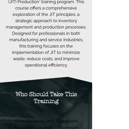
(JIT) Production' training program. This
course offers a comprehensive
exploration of the JIT principles, a
strategic approach to inventory
management and production processes.
Designed for professionals in both
manufacturing and service industries,
this training focuses on the
implementation of JIT to minimize
waste, reduce costs, and improve
operational efficiency.
Who Should Take This
Training
Manufacturing and operations
managers seeking to optimize