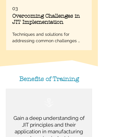
03
Overcoming Challenges in
JIT Implementation
Techniques and solutions for 
addressing common challenges 
faced during JIT implementation.
Benefits of Training
Gain a deep understanding of
JIT principles and their
application in manufacturing