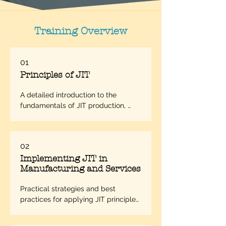
Training Overview
01
Principles of JIT
A detailed introduction to the 
fundamentals of JIT production, 
including its philosophy and core 
objectives.
02
Implementing JIT in
Manufacturing and Services
Practical strategies and best 
practices for applying JIT principles 
in various operational settings.