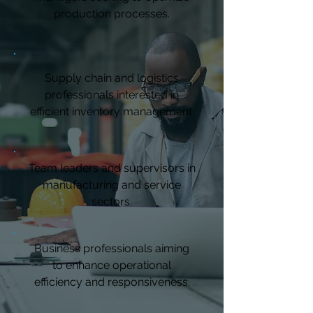
production processes.
Supply chain and logistics
professionals interested in
efficient inventory management.
Team leaders and supervisors in
manufacturing and service
sectors.
Business professionals aiming
to enhance operational
efficiency and responsiveness.