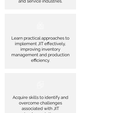
and service industries.
Learn practical approaches to
implement JIT effectively,
improving inventory
management and production
efficiency.
Acquire skills to identify and
overcome challenges
associated with JIT