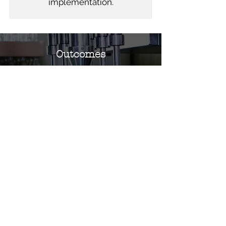
implementation.
Outcomes
Upon completion of this training,
participants will gain knowledge of the
principles and practical application of JIT
production. They will be equipped to
implement JIT strategies in their
workplace, leading to reduced inventory
costs, minimized waste, and enhanced
operational efficiency and
responsiveness.
GET IN TOUCH TODAY