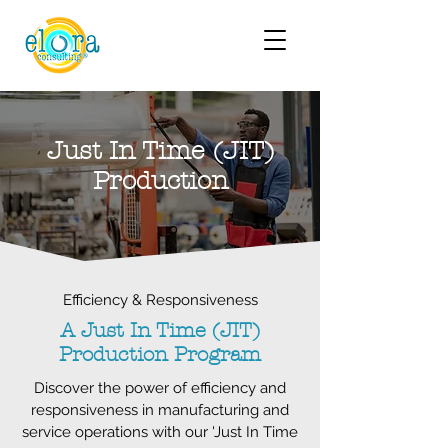
Just In Time (JIT)
Production
Efficiency & Responsiveness
A Just In Time (JIT)
Production Program
Discover the power of efficiency and
responsiveness in manufacturing and
service operations with our 'Just In Time