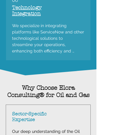
06
Technology
Integration
We specialize in integrating 
platforms like ServiceNow and other 
technological solutions to 
streamline your operations, 
enhancing both efficiency and 
productivity across all aspects of 
your business.
Why Choose Elora
Consulting® for Oil and Gas
Sector-Specific
Expertise
Our deep understanding of the Oil 