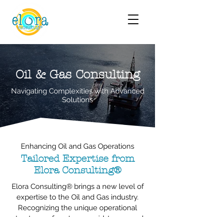
Oil & Gas Consulting
Navigating Complexities with Advanced
Solutions
Enhancing Oil and Gas Operations
Tailored Expertise from
Elora Consulting®
Elora Consulting® brings a new level of
expertise to the Oil and Gas industry.
Recognizing the unique operational