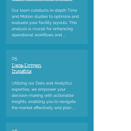
Our team conducts in-depth Time 
and Motion studies to optimize and 
evaluate your facility layouts. This 
analysis is crucial for enhancing 
operational workflows and 
improving overall efficiency in your 
plants and facilities.
05
Data-Driven
Insights
Utilizing our Data and Analytics 
expertise, we empower your 
decision-making with actionable 
insights, enabling you to navigate 
the market effectively and plan 
strategically.