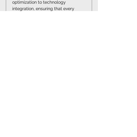
optimization to technology 
integration, ensuring that every 
aspect of your operation is 
optimized for success.
Elevate Your Oil and Gas
Operations with Elora
Consulting®
Partner with Elora Consulting® to
navigate the complexities of the Oil and
Gas industry. Our expertise in process
improvement, risk management, and
technology integration will drive your
operations towards efficiency,
compliance, and market leadership.
GET IN TOUCH TODAY