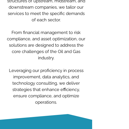
structures of upstream, midstream, and
downstream companies, we tailor our
services to meet the specific demands
of each sector.
From financial management to risk
compliance, and asset optimization, our
solutions are designed to address the
core challenges of the Oil and Gas
industry.
Leveraging our proficiency in process
improvement, data analytics, and
technology consulting, we deliver
strategies that enhance efficiency,
ensure compliance, and optimize
operations.