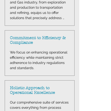
and Gas industry, from exploration 
and production to transportation 
and refining, equips us to offer 
solutions that precisely address 
your distinct challenges.
Commitment to Efficiency &
Compliance
We focus on enhancing operational 
efficiency while maintaining strict 
adherence to industry regulations 
and standards.
Holistic Approach to
Operational Excellence
Our comprehensive suite of services 
covers everything from process 