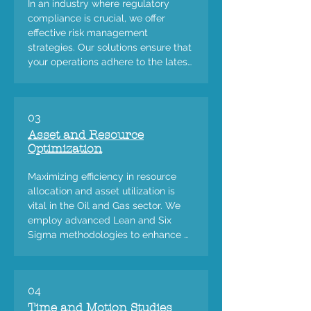
In an industry where regulatory 
compliance is crucial, we offer 
effective risk management 
strategies. Our solutions ensure that 
your operations adhere to the latest 
regulations and standards, 
mitigating risks and safeguarding 
your business.
03
Asset and Resource
Optimization
Maximizing efficiency in resource 
allocation and asset utilization is 
vital in the Oil and Gas sector. We 
employ advanced Lean and Six 
Sigma methodologies to enhance 
the performance of your assets and 
resources.
04
Time and Motion Studies