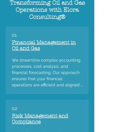
Transforming Oil and Gas
Operations with Elora
Consulting®
01
Financial Management in
Oil and Gas
We streamline complex accounting 
processes, cost analysis, and 
financial forecasting. Our approach 
ensures that your financial 
operations are efficient and aligned 
with the dynamic nature of the oil 
and gas market.
02
Risk Management and
Compliance