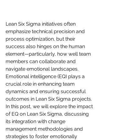
Lean Six Sigma initiatives often 
emphasize technical precision and 
process optimization, but their 
success also hinges on the human 
element—particularly, how well team 
members can collaborate and 
navigate emotional landscapes. 
Emotional intelligence (EQ) plays a 
crucial role in enhancing team 
dynamics and ensuring successful 
outcomes in Lean Six Sigma projects. 
In this post, we will explore the impact 
of EQ on Lean Six Sigma, discussing 
its integration with change 
management methodologies and 
strategies to foster emotionally 