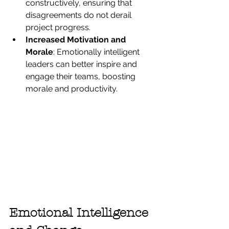
constructively, ensuring that 
disagreements do not derail 
project progress.
Increased Motivation and 
Morale
: Emotionally intelligent 
leaders can better inspire and 
engage their teams, boosting 
morale and productivity.
Emotional Intelligence 