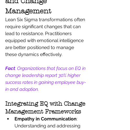
and Change 
Management
Lean Six Sigma transformations often 
require significant changes that can 
lead to resistance. Practitioners 
equipped with emotional intelligence 
are better positioned to manage 
these dynamics effectively.
Fact
: Organizations that focus on EQ in 
change leadership report 30% higher 
success rates in gaining employee buy-
in and adoption.
Integrating EQ with Change 
Management Frameworks
Empathy in Communication
: 
Understanding and addressing 