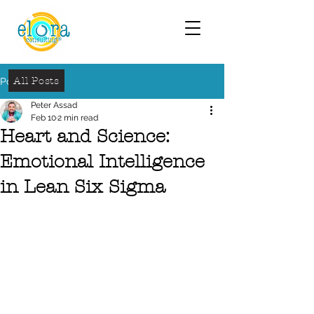
All Posts
Post
Peter Assad
Feb 10
2 min read
Heart and Science:
Emotional Intelligence
in Lean Six Sigma