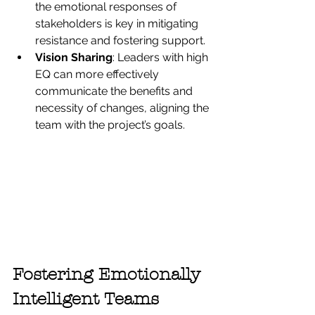
the emotional responses of 
stakeholders is key in mitigating 
resistance and fostering support.
Vision Sharing
: Leaders with high 
EQ can more effectively 
communicate the benefits and 
necessity of changes, aligning the 
team with the project’s goals.
Fostering Emotionally 
Intelligent Teams