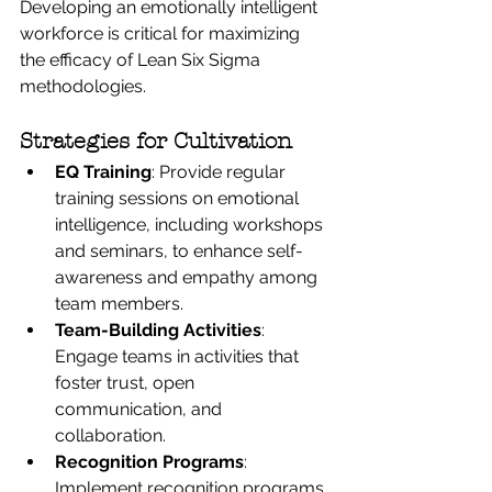
Developing an emotionally intelligent 
workforce is critical for maximizing 
the efficacy of Lean Six Sigma 
methodologies.
Strategies for Cultivation
EQ Training
: Provide regular 
training sessions on emotional 
intelligence, including workshops 
and seminars, to enhance self-
awareness and empathy among 
team members.
Team-Building Activities
: 
Engage teams in activities that 
foster trust, open 
communication, and 
collaboration.
Recognition Programs
: 
Implement recognition programs 