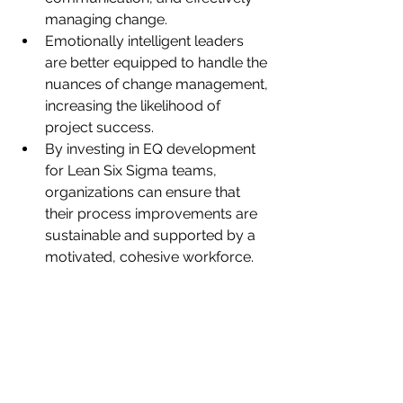
managing change.
Emotionally intelligent leaders 
are better equipped to handle the 
nuances of change management, 
increasing the likelihood of 
project success.
By investing in EQ development 
for Lean Six Sigma teams, 
organizations can ensure that 
their process improvements are 
sustainable and supported by a 
motivated, cohesive workforce.