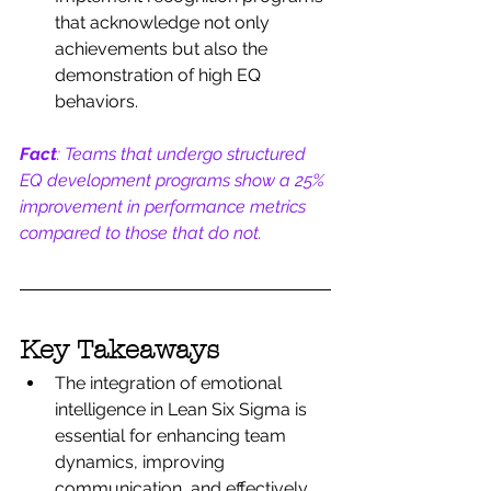
that acknowledge not only 
achievements but also the 
demonstration of high EQ 
behaviors.
Fact
: Teams that undergo structured 
EQ development programs show a 25% 
improvement in performance metrics 
compared to those that do not.
Key Takeaways
The integration of emotional 
intelligence in Lean Six Sigma is 
essential for enhancing team 
dynamics, improving 
communication, and effectively 