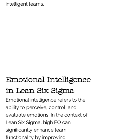
intelligent teams.
Emotional Intelligence 
in Lean Six Sigma
Emotional intelligence refers to the 
ability to perceive, control, and 
evaluate emotions. In the context of 
Lean Six Sigma, high EQ can 
significantly enhance team 
functionality by improving 