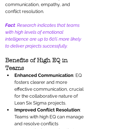
communication, empathy, and 
conflict resolution.
Fact
: Research indicates that teams 
with high levels of emotional 
intelligence are up to 60% more likely 
to deliver projects successfully.
Benefits of High EQ in 
Teams
Enhanced Communication
: EQ 
fosters clearer and more 
effective communication, crucial 
for the collaborative nature of 
Lean Six Sigma projects.
Improved Conflict Resolution
: 
Teams with high EQ can manage 
and resolve conflicts 