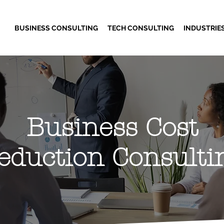
BUSINESS CONSULTING
TECH CONSULTING
INDUSTRIE
Business Cost
eduction Consulti