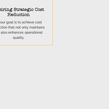
iring Strategic Cost
Reduction
your goal is to achieve cost
ction that not only maintains
 also enhances operational
quality.