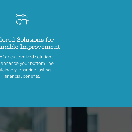
lored Solutions for
ainable Improvement
ffer customized solutions
 enhance your bottom line
tainably, ensuring lasting
financial benefits.