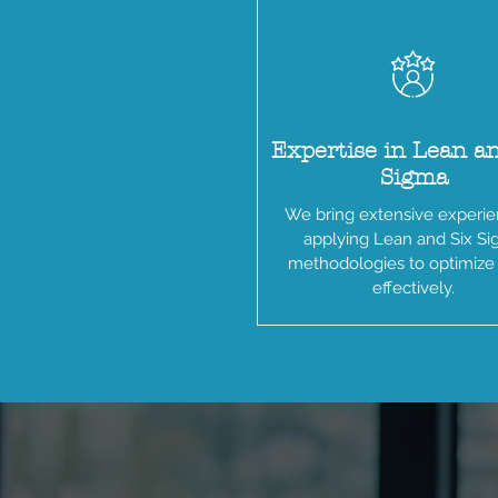
Expertise in Lean a
Sigma
We bring extensive experie
applying Lean and Six S
methodologies to optimize
effectively.