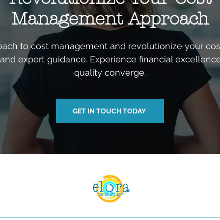
Management Approach
ach to cost management and revolutionize your cost
c and expert guidance. Experience financial excellenc
quality converge.
GET IN TOUCH TODAY