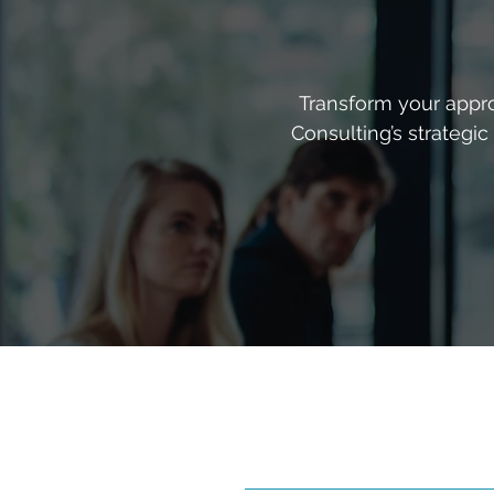
Transform your appro
Consulting’s strategi