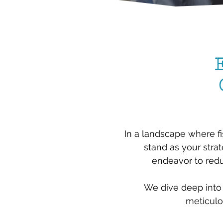
In a landscape where fi
stand as your strat
endeavor to redu
We dive deep into 
meticulo