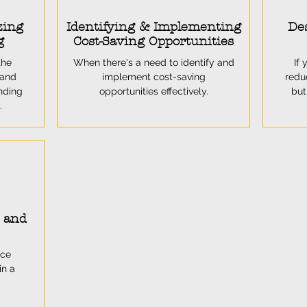
zing
Identifying & Implementing
Des
g
Cost-Saving Opportunities
the
When there's a need to identify and
If 
 and
implement cost-saving
redu
nding
opportunities effectively.
but
.
y and
nce
in a