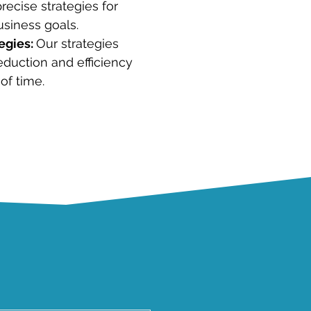
recise strategies for
usiness goals.
egies:
Our strategies
eduction and efficiency
of time.