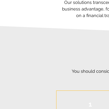
Our solutions transce
business advantage, fo
on a financial 
You should consid
1