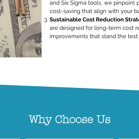
and Six Sigma tools, we pinpoint p
cost-saving that align with your b
Sustainable Cost Reduction Strat
are designed for long-term cost r
improvements that stand the test 
Why Choose Us