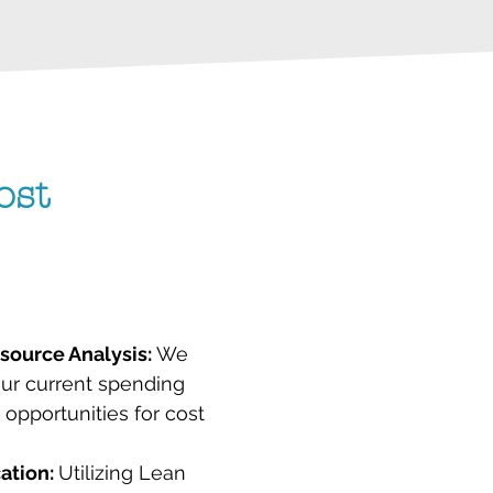
ost
ource Analysis:
We
our current spending
y opportunities for cost
cation:
Utilizing Lean