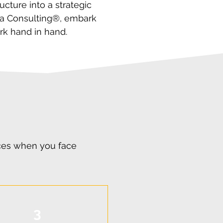
cture into a strategic
ora Consulting®, embark
rk hand in hand.
ices when you face
3