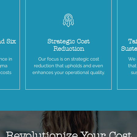
nd Six
Strategic Cost
Tai
Reduction
Sust
nce in
Our focus is on strategic cost
We o
igma
reduction that upholds and even
that
 costs
enhances your operational quality.
sus
Revolutionize Your Cost