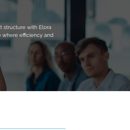
 structure with Elora
e where efficiency and