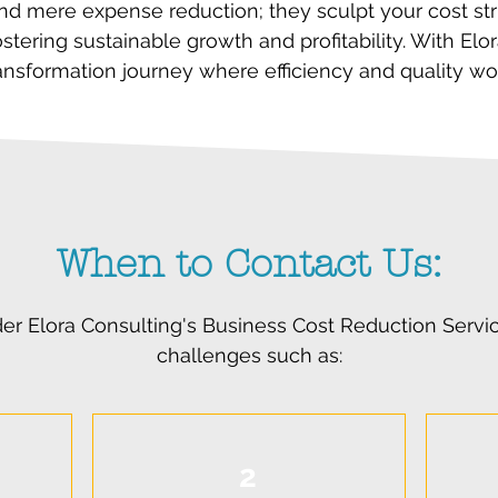
nd mere expense reduction; they sculpt your cost stru
stering sustainable growth and profitability. With El
transformation journey where efficiency and quality wo
When to Contact Us:
er Elora Consulting's Business Cost Reduction Serv
challenges such as:
2