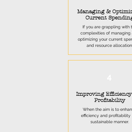
Managing & Optimi
Current Spendin
If you are grappling with 
complexities of managing
optimizing your current spe
and resource allocation
4
Improving Efficienc
Profitability
When the aim is to enha
efficiency and profitability 
sustainable manner.