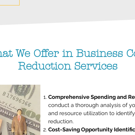
at We Offer in Business C
Reduction Services
Comprehensive Spending and Res
conduct a thorough analysis of y
and resource utilization to identif
reduction.
Cost-Saving Opportunity Identifi