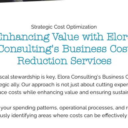
Strategic Cost Optimization
Enhancing Value with Elor
Consulting's Business Cos
Reduction Services
scal stewardship is key, Elora Consulting's Business
egic ally. Our approach is not just about cutting expens
ce costs while enhancing value and ensuring sustainab
your spending patterns, operational processes, and r
usly identifying areas where costs can be effectively