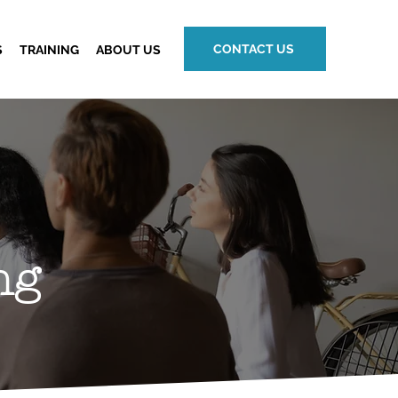
CONTACT US
S
TRAINING
ABOUT US
ng