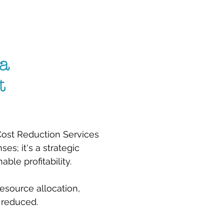
a
t
 Cost Reduction Services
es; it's a strategic
le profitability.
esource allocation,
 reduced.