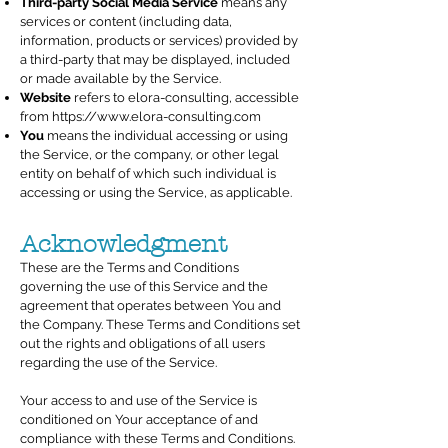
Third-party Social Media Service
means any
services or content (including data,
information, products or services) provided by
a third-party that may be displayed, included
or made available by the Service.
Website
refers to elora-consulting, accessible
from
https://www.elora-consulting.com
You
means the individual accessing or using
the Service, or the company, or other legal
entity on behalf of which such individual is
accessing or using the Service, as applicable.
Acknowledgment
These are the Terms and Conditions
governing the use of this Service and the
agreement that operates between You and
the Company. These Terms and Conditions set
out the rights and obligations of all users
regarding the use of the Service.
Your access to and use of the Service is
conditioned on Your acceptance of and
compliance with these Terms and Conditions.