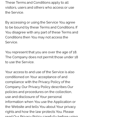
These Terms and Conditions apply to all
visitors, users and others who access or use
the Service.
By accessing or using the Service You agree
to be bound by these Terms and Conditions. If
You disagree with any part of these Terms and
Conditions then You may not access the
Service.
You represent that you are over the age of 18.
The Company does not permit those under 18
to use the Service.
Your access to and use of the Service is also
conditioned on Your acceptance of and
compliance with the Privacy Policy of the
Company. Our Privacy Policy describes Our
policies and procedures on the collection,
use and disclosure of Your personal
information when You use the Application or
the Website and tells You about Your privacy
rights and how the law protects You. Please
read Our Privacy Policy carefully before using