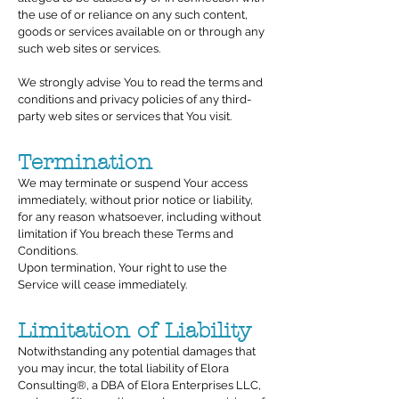
the use of or reliance on any such content,
goods or services available on or through any
such web sites or services.
We strongly advise You to read the terms and
conditions and privacy policies of any third-
party web sites or services that You visit.
Termination
We may terminate or suspend Your access
immediately, without prior notice or liability,
for any reason whatsoever, including without
limitation if You breach these Terms and
Conditions.
Upon termination, Your right to use the
Service will cease immediately.
Limitation of Liability
Notwithstanding any potential damages that
you may incur, the total liability of Elora
Consulting®, a DBA of Elora Enterprises LLC,