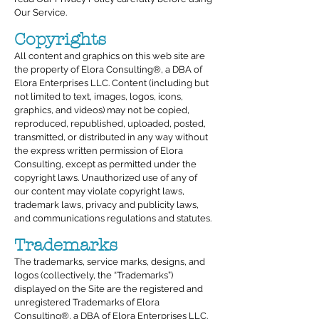
Our Service.
Copyrights
All content and graphics on this web site are
the property of Elora Consulting®, a DBA of
Elora Enterprises LLC. Content (including but
not limited to text, images, logos, icons,
graphics, and videos) may not be copied,
reproduced, republished, uploaded, posted,
transmitted, or distributed in any way without
the express written permission of Elora
Consulting, except as permitted under the
copyright laws. Unauthorized use of any of
our content may violate copyright laws,
trademark laws, privacy and publicity laws,
and communications regulations and statutes.
Trademarks
The trademarks, service marks, designs, and
logos (collectively, the “Trademarks”)
displayed on the Site are the registered and
unregistered Trademarks of Elora
Consulting®, a DBA of Elora Enterprises LLC.