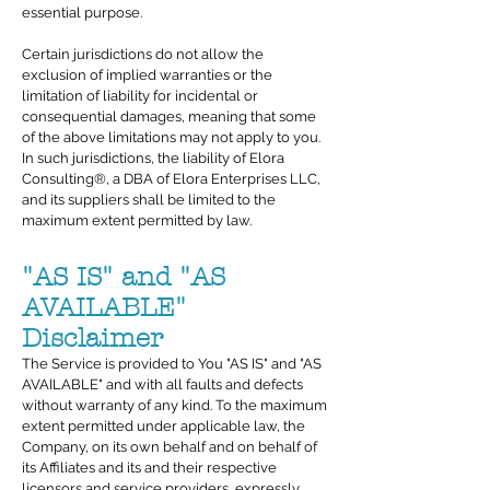
essential purpose.
Certain jurisdictions do not allow the
exclusion of implied warranties or the
limitation of liability for incidental or
consequential damages, meaning that some
of the above limitations may not apply to you.
In such jurisdictions, the liability of Elora
Consulting®, a DBA of Elora Enterprises LLC,
and its suppliers shall be limited to the
maximum extent permitted by law.
"AS IS" and "AS
AVAILABLE"
Disclaimer
The Service is provided to You "AS IS" and "AS
AVAILABLE" and with all faults and defects
without warranty of any kind. To the maximum
extent permitted under applicable law, the
Company, on its own behalf and on behalf of
its Affiliates and its and their respective
licensors and service providers, expressly