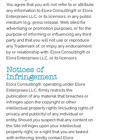
You agree that you will not refer to or attribute
any information to Elora Consulting® or Elora
Enterprises LLC, or its licensors, in any public
medium (e.g., press release, Web sites) for
advertising or promotion purposes, or for the
purpose of informing or influencing any third
party and that you will not use or reproduce
any Trademark of, or imply any endorsement
by or relationship with, Elora Consulting® or
Elora Enterprises LLC, or its licensors.
Notices of
Infringement
Elora Consulting®, operating under Elora
Enterprises LLC, firmly restricts the
publication of any material that breaches or
infringes upon the copyright or other
intellectual property rights (including rights of
privacy and publicity) of any individual or
entity. Should you suspect that any content on
the Site infringes upon your intellectual
property right, or a right that you are tasked
with enforcing, kindly contact Elora