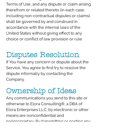
Terms of Use, and any dispute or claim arising
therefrom or related thereto (in each case,
including non-contractual disputes or claims),
shall be governed by and construed in
accordance with the internal laws of the
United States without giving effect to any
choice or conflict of law provision or rule.
Disputes Resolution
If You have any concern or dispute about the
Service, You agree to first try to resolve the
dispute informally by contacting the
Company.
Ownership of Ideas
Any communications you send to this site or
otherwise to Elora Consulting®, a DBA of
Elora Enterprises LLC, by electronic or other
means are nonconfidential and
nonproprietary. By transmitting or posting any
communication or material to this site, you
agree that Elora Consulting®, a DBA of Elora