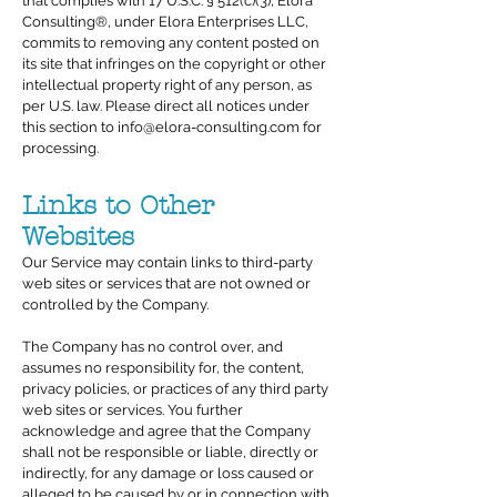
that complies with 17 U.S.C. § 512(c)(3), Elora
Consulting®, under Elora Enterprises LLC,
commits to removing any content posted on
its site that infringes on the copyright or other
intellectual property right of any person, as
per U.S. law. Please direct all notices under
this section to
info@elora-consulting.com
for
processing.
Links to Other
Websites
Our Service may contain links to third-party
web sites or services that are not owned or
controlled by the Company.
The Company has no control over, and
assumes no responsibility for, the content,
privacy policies, or practices of any third party
web sites or services. You further
acknowledge and agree that the Company
shall not be responsible or liable, directly or
indirectly, for any damage or loss caused or
alleged to be caused by or in connection with