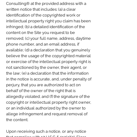
Consulting® at the provided address with a
written notice that includes: (a) a clear
identification of the copyrighted work or
intellectual property right you claim has been
infringed; (b) a detailed identification of the
content on the Site you request to be
removed; (c) your full name, address, daytime
phone number, and an email address, if
available; (d) a declaration that you genuinely
believe the usage of the copyrighted material
or exercise of the intellectual property right is
not sanctioned by the owner, their agent, or
the law; (e) a declaration that the information
in the notice is accurate, and, under penalty of
perjury, that you are authorized to act on
behalf of the owner of the right that is
allegedly violated; and (f) the signature of the
copyright or intellectual property right owner,
or an individual authorized by the owner to
allege infringement and request removal of
the content.
Upon receiving such a notice, or any notice