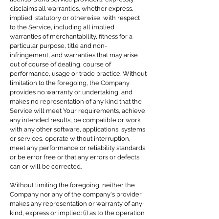
disclaims all warranties, whether express,
implied, statutory or otherwise, with respect
to the Service, including all implied
warranties of merchantability, fitness for a
particular purpose, title and non-
infringement, and warranties that may arise
out of course of dealing, course of
performance, usage or trade practice. Without
limitation to the foregoing, the Company
provides no warranty or undertaking, and
makes no representation of any kind that the
Service will meet Your requirements, achieve
any intended results, be compatible or work
with any other software, applications, systems
or services, operate without interruption,
meet any performance or reliability standards
or be error free or that any errors or defects
can or will be corrected.
Without limiting the foregoing, neither the
Company nor any of the company's provider
makes any representation or warranty of any
kind, express or implied: (i) as to the operation