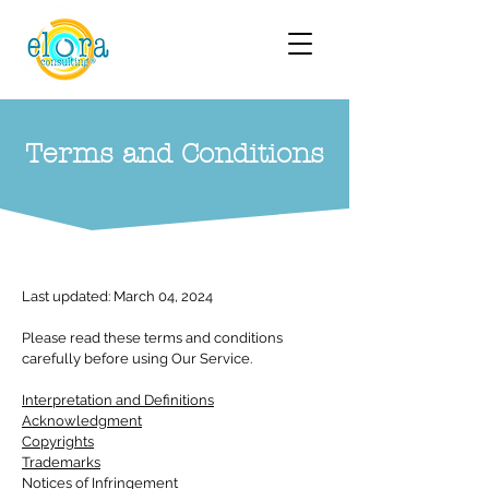
Terms and Conditions
Last updated: March 04, 2024
Please read these terms and conditions
carefully before using Our Service.
Interpretation and Definitions
Acknowledgment
Copyrights
Trademarks
Notices of Infringement