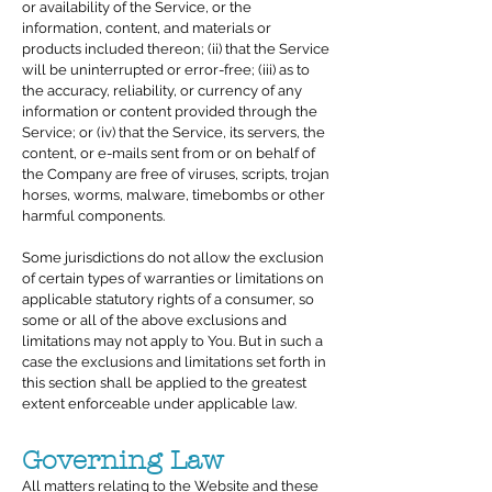
or availability of the Service, or the
information, content, and materials or
products included thereon; (ii) that the Service
will be uninterrupted or error-free; (iii) as to
the accuracy, reliability, or currency of any
information or content provided through the
Service; or (iv) that the Service, its servers, the
content, or e-mails sent from or on behalf of
the Company are free of viruses, scripts, trojan
horses, worms, malware, timebombs or other
harmful components.
Some jurisdictions do not allow the exclusion
of certain types of warranties or limitations on
applicable statutory rights of a consumer, so
some or all of the above exclusions and
limitations may not apply to You. But in such a
case the exclusions and limitations set forth in
this section shall be applied to the greatest
extent enforceable under applicable law.
Governing Law
All matters relating to the Website and these