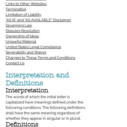
Links to Other Websites
Termination
Limitation of Liability
"AS IS" and "AS AVAILABLE" Disclaimer
Governing Law
Disputes Resolution
Ownership of Ideas
Unlawful Material
United States Legal Compliance
Severability and Waiver
Changes to These Terms and Conditions
Contact Us
Interpretation and
Definitions
Interpretation
The words of which the initial letter is
capitalized have meanings defined under the
following conditions. The following definitions
shall have the same meaning regardless of
whether they appear in singular or in plural.
Definitions