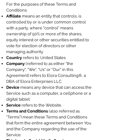
For the purposes of these Terms and
Conditions:
Affiliate
means an entity that controls, is
controlled by or is under common control
with a party, where "control" means
ownership of 50% or more of the shares,
equity interest or other securities entitled to
vote for election of directors or other
managing authority.
Country
refers to: United States
Company
(referred to as either "the
Company", "We", "Us" or "Our" in this
Agreement) refers to Elora Consulting®, a
DBA of Elora Enterprises LLC.
Device
means any device that can access the
Service such as a computer, a cellphone or a
digital tablet.
Service
refers to the Website.
Terms and Conditions
(also referred as
"Terms") mean these Terms and Conditions
that form the entire agreement between You
and the Company regarding the use of the
Service.