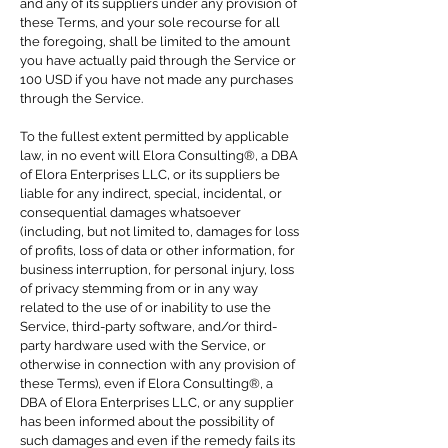
and any of its suppliers under any provision of
these Terms, and your sole recourse for all
the foregoing, shall be limited to the amount
you have actually paid through the Service or
100 USD if you have not made any purchases
through the Service.
To the fullest extent permitted by applicable
law, in no event will Elora Consulting®, a DBA
of Elora Enterprises LLC, or its suppliers be
liable for any indirect, special, incidental, or
consequential damages whatsoever
(including, but not limited to, damages for loss
of profits, loss of data or other information, for
business interruption, for personal injury, loss
of privacy stemming from or in any way
related to the use of or inability to use the
Service, third-party software, and/or third-
party hardware used with the Service, or
otherwise in connection with any provision of
these Terms), even if Elora Consulting®, a
DBA of Elora Enterprises LLC, or any supplier
has been informed about the possibility of
such damages and even if the remedy fails its