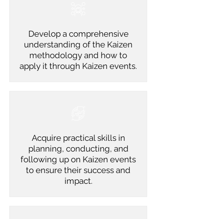
Develop a comprehensive
understanding of the Kaizen
methodology and how to
apply it through Kaizen events.
Acquire practical skills in
planning, conducting, and
following up on Kaizen events
to ensure their success and
impact.