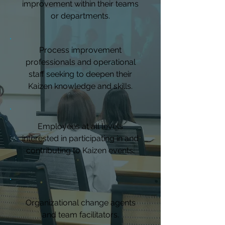
improvement within their teams
or departments.
Process improvement
professionals and operational
staff seeking to deepen their
Kaizen knowledge and skills.
Employees at all levels
interested in participating in and
contributing to Kaizen events.
Organizational change agents
and team facilitators.