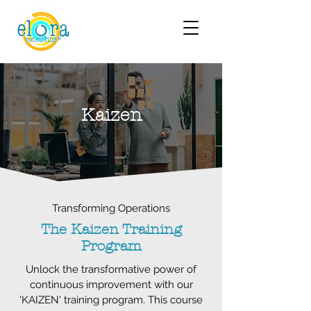
Kaizen
Transforming Operations
The Kaizen Training
Program
Unlock the transformative power of
continuous improvement with our
'KAIZEN' training program. This course