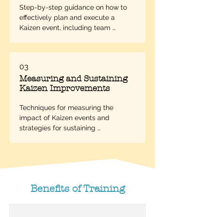
Step-by-step guidance on how to 
effectively plan and execute a 
Kaizen event, including team 
selection, goal setting, and process 
mapping.
03
Measuring and Sustaining
Kaizen Improvements
Techniques for measuring the 
impact of Kaizen events and 
strategies for sustaining 
improvements over the long term.
Benefits of Training