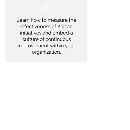
Learn how to measure the
effectiveness of Kaizen
initiatives and embed a
culture of continuous
improvement within your
organization.
Outcomes
Participants will leave the training
equipped with the skills to organize and
lead Kaizen events effectively. They will
be able to apply the principles of Kaizen
to drive continuous improvement,
fostering a culture of innovation,