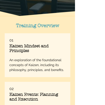
Training Overview
01
Kaizen Mindset and
Principles
An exploration of the foundational 
concepts of Kaizen, including its 
philosophy, principles, and benefits.
02
Kaizen Events: Planning
and Execution