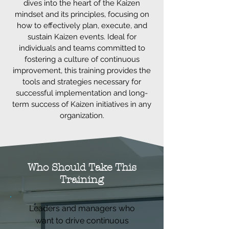
dives into the heart of the Kaizen
mindset and its principles, focusing on
how to effectively plan, execute, and
sustain Kaizen events. Ideal for
individuals and teams committed to
fostering a culture of continuous
improvement, this training provides the
tools and strategies necessary for
successful implementation and long-
term success of Kaizen initiatives in any
organization.
Who Should Take This
Training
Leaders and managers who
want to drive continuous