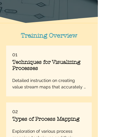
Training Overview
01
Techniques for Visualizing
Processes
Detailed instruction on creating 
value stream maps that accurately 
represent workflow processes.
02
Types of Process Mapping
Exploration of various process 