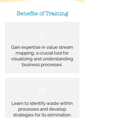
Benefits of Training
Gain expertise in value stream
mapping, a crucial tool for
visualizing and understanding
business processes.
Learn to identify waste within
processes and develop
strategies for its elimination.