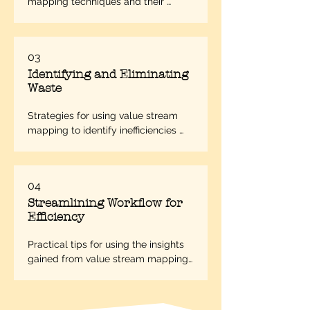
mapping techniques and their 
applications in different business 
scenarios.
03
Identifying and Eliminating
Waste
Strategies for using value stream 
mapping to identify inefficiencies 
and unnecessary steps in a process.
04
Streamlining Workflow for
Efficiency
Practical tips for using the insights 
gained from value stream mapping 
to streamline processes and 
improve operational efficiency.