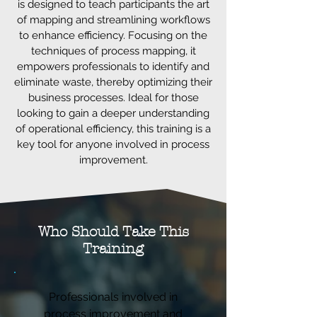
is designed to teach participants the art
of mapping and streamlining workflows
to enhance efficiency. Focusing on the
techniques of process mapping, it
empowers professionals to identify and
eliminate waste, thereby optimizing their
business processes. Ideal for those
looking to gain a deeper understanding
of operational efficiency, this training is a
key tool for anyone involved in process
improvement.
Who Should Take This
Training
Professionals involved in
process improvement and