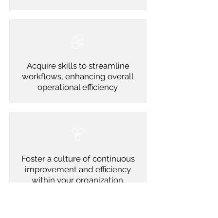
Acquire skills to streamline
workflows, enhancing overall
operational efficiency.
Foster a culture of continuous
improvement and efficiency
within your organization.