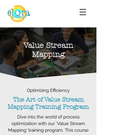
Value Stream
Mapping
Optimizing Efficiency
The Art of Value Stream
Mapping Training Program
Dive into the world of process
optimization with our 'Value Stream
Mapping' training program. This course