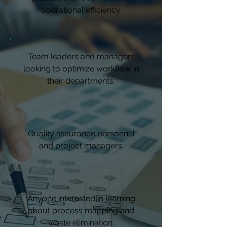
operational efficiency.
Team leaders and managers
looking to optimize workflow in
their departments.
Quality assurance personnel
and project managers.
Anyone interested in learning
about process mapping and
waste elimination.