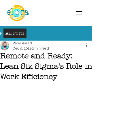
All Posts
Post
Peter Assad
Dec 9, 2024
2 min read
Remote and Ready:
Lean Six Sigma's Role in
Work Efficiency