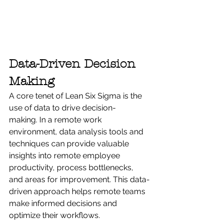
Data-Driven Decision 
Making
A core tenet of Lean Six Sigma is the 
use of data to drive decision-
making. In a remote work 
environment, data analysis tools and 
techniques can provide valuable 
insights into remote employee 
productivity, process bottlenecks, 
and areas for improvement. This data-
driven approach helps remote teams 
make informed decisions and 
optimize their workflows.