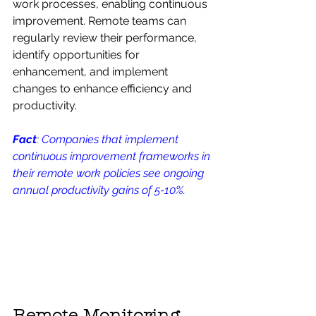
work processes, enabling continuous 
improvement. Remote teams can 
regularly review their performance, 
identify opportunities for 
enhancement, and implement 
changes to enhance efficiency and 
productivity.
Fact
: Companies that implement 
continuous improvement frameworks in 
their remote work policies see ongoing 
annual productivity gains of 5-10%.
Remote Monitoring 