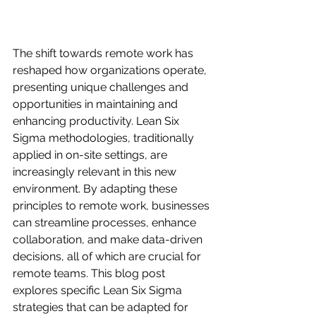
The shift towards remote work has 
reshaped how organizations operate, 
presenting unique challenges and 
opportunities in maintaining and 
enhancing productivity. Lean Six 
Sigma methodologies, traditionally 
applied in on-site settings, are 
increasingly relevant in this new 
environment. By adapting these 
principles to remote work, businesses 
can streamline processes, enhance 
collaboration, and make data-driven 
decisions, all of which are crucial for 
remote teams. This blog post 
explores specific Lean Six Sigma 
strategies that can be adapted for 