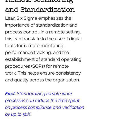
and Standardization
Lean Six Sigma emphasizes the 
importance of standardization and 
process control. In a remote setting, 
this can translate to the use of digital 
tools for remote monitoring, 
performance tracking, and the 
establishment of standard operating 
procedures (SOPs) for remote 
work. This helps ensure consistency 
and quality across the organization.
Fact
: Standardizing remote work 
processes can reduce the time spent 
on process compliance and verification 
by up to 50%.