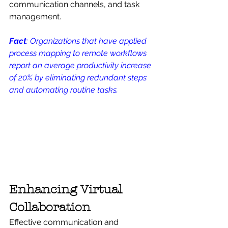
communication channels, and task 
management.
Fact
: Organizations that have applied 
process mapping to remote workflows 
report an average productivity increase 
of 20% by eliminating redundant steps 
and automating routine tasks.
Enhancing Virtual 
Collaboration
Effective communication and 