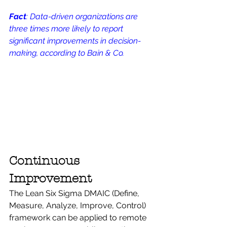
Fact
: Data-driven organizations are 
three times more likely to report 
significant improvements in decision-
making, according to Bain & Co.
Continuous 
Improvement
The Lean Six Sigma DMAIC (Define, 
Measure, Analyze, Improve, Control) 
framework can be applied to remote 