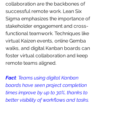
collaboration are the backbones of 
successful remote work. Lean Six 
Sigma emphasizes the importance of 
stakeholder engagement and cross-
functional teamwork. Techniques like 
virtual Kaizen events, online Gemba 
walks, and digital Kanban boards can 
foster virtual collaboration and keep 
remote teams aligned. 
Fact
: Teams using digital Kanban 
boards have seen project completion 
times improve by up to 30%, thanks to 
better visibility of workflows and tasks.