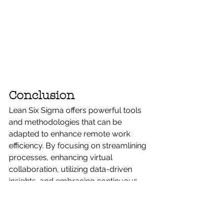
Conclusion
Lean Six Sigma offers powerful tools 
and methodologies that can be 
adapted to enhance remote work 
efficiency. By focusing on streamlining 
processes, enhancing virtual 
collaboration, utilizing data-driven 
insights, and embracing continuous 
improvement, organizations can 
overcome some of the most 
common challenges associated with 