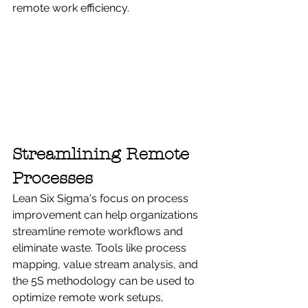
remote work efficiency.
Streamlining Remote 
Processes
Lean Six Sigma's focus on process 
improvement can help organizations 
streamline remote workflows and 
eliminate waste. Tools like process 
mapping, value stream analysis, and 
the 5S methodology can be used to 
optimize remote work setups, 