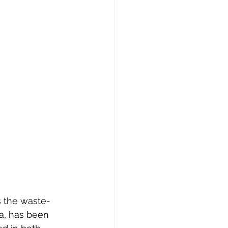
 the waste-
a, has been 