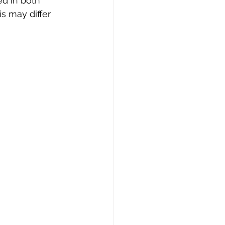
ed in both 
s may differ 