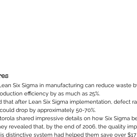
res
ean Six Sigma in manufacturing can reduce waste b
oduction efficiency by as much as 25%.
that after Lean Six Sigma implementation, defect rat
could drop by approximately 50-70%.
orola shared impressive details on how Six Sigma ben
hey revealed that, by the end of 2006, the quality i
is distinctive system had helped them save over $17 b