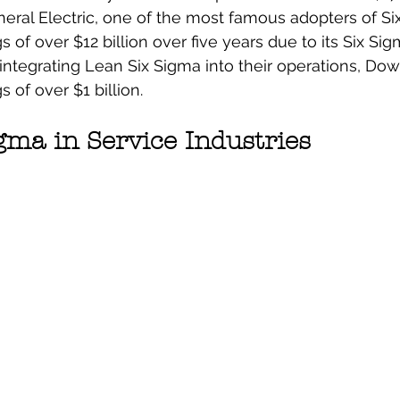
eral Electric, one of the most famous adopters of Si
 of over $12 billion over five years due to its Six Sigm
integrating Lean Six Sigma into their operations, Do
 of over $1 billion.
gma in Service Industries