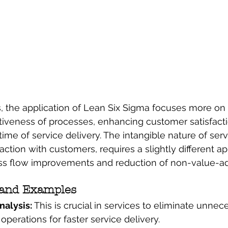
es, the application of Lean Six Sigma focuses more on
ctiveness of processes, enhancing customer satisfacti
ime of service delivery. The intangible nature of serv
raction with customers, requires a slightly different a
s flow improvements and reduction of non-value-addi
 and Examples
alysis: 
This is crucial in services to eliminate unnec
operations for faster service delivery.