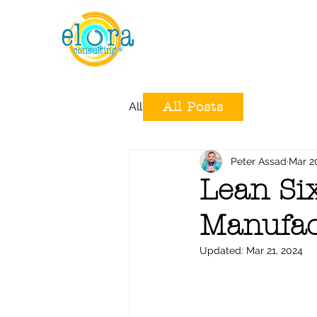
All Posts
All Posts
Peter Assad
Mar 2
Lean Six
Manufac
Updated:
Mar 21, 2024