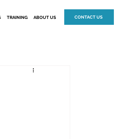
CONTACT US
S
TRAINING
ABOUT US