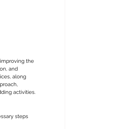
 improving the 
on, and 
ices, along 
pproach, 
ng activities.
essary steps 