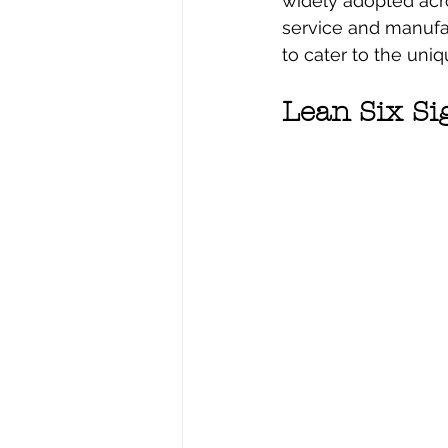
widely adopted acros
service and manufa
to cater to the uni
Lean Six S