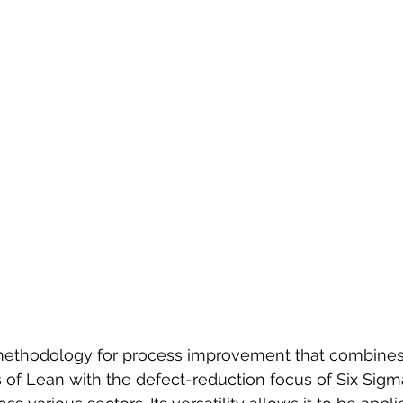
methodology for process improvement that combines
s of Lean with the defect-reduction focus of Six Sigm