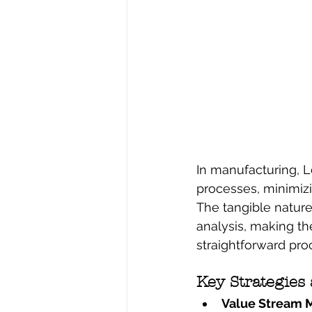
In manufacturing, L
processes, minimizi
The tangible natur
analysis, making the
straightforward pro
Key Strategies
Value Stream M