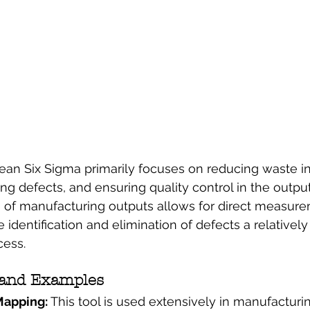
ean Six Sigma primarily focuses on reducing waste i
ng defects, and ensuring quality control in the output
e of manufacturing outputs allows for direct measur
 identification and elimination of defects a relatively
cess.
 and Examples
apping: 
This tool is used extensively in manufacturin