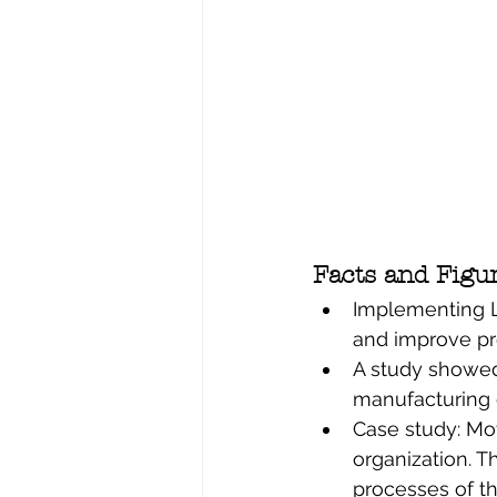
Facts and Figu
Implementing L
and improve pr
A study showed 
manufacturing 
Case study: Mot
organization. T
processes of th