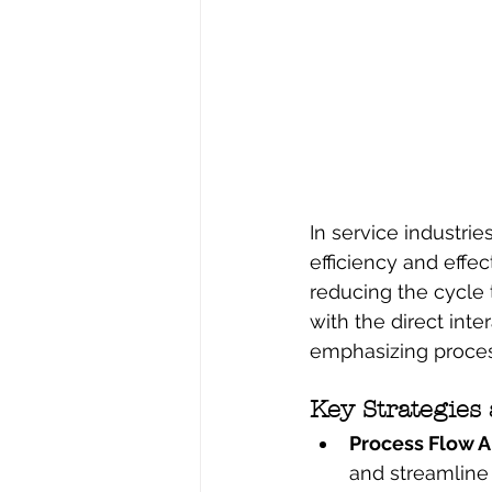
In service industri
efficiency and effe
reducing the cycle t
with the direct inte
emphasizing proces
Key Strategies
Process Flow An
and streamline 