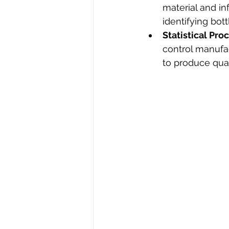
material and in
identifying bot
Statistical Pro
control manufac
to produce qual