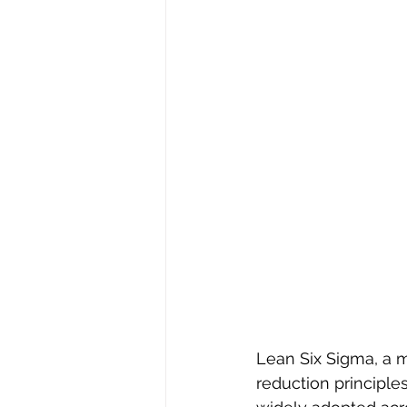
Lean Six Sigma, a 
reduction principle