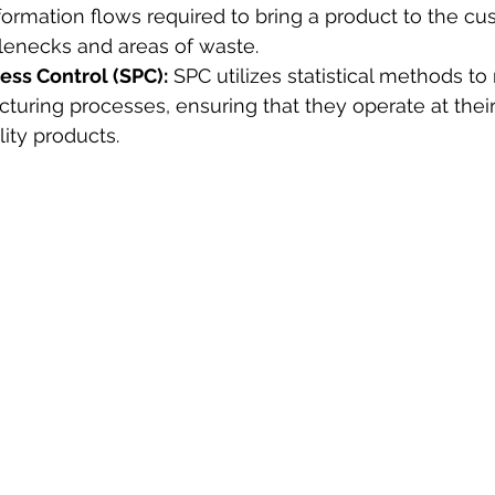
formation flows required to bring a product to the cu
tlenecks and areas of waste.
cess Control (SPC):
 SPC utilizes statistical methods to
turing processes, ensuring that they operate at their 
ity products.