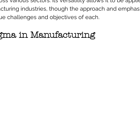
s various sectors. Its versatility allows it to be appli
cturing industries, though the approach and emphasi
que challenges and objectives of each.
igma in Manufacturing