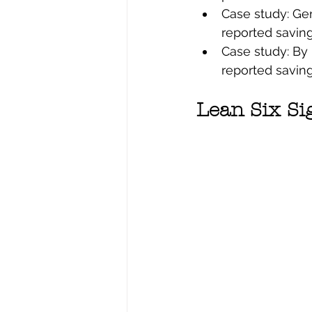
Case study: Gen
reported savings
Case study: By 
reported savings
Lean Six Si