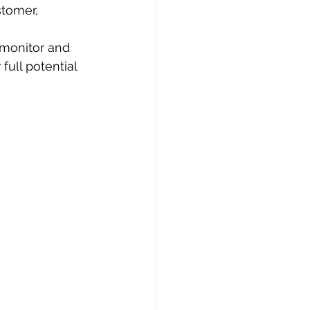
stomer, 
 monitor and 
full potential 