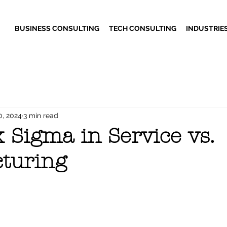
BUSINESS CONSULTING
TECH CONSULTING
INDUSTRIE
0, 2024
3 min read
 Sigma in Service vs.
turing