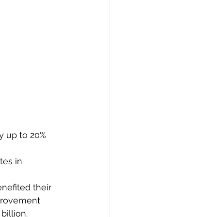
y up to 20% 
es in 
efited their 
mprovement 
illion.