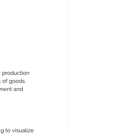
n production 
 of goods. 
ement and 
 
g to visualize 