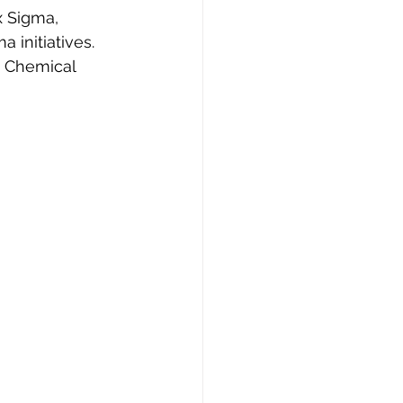
x Sigma, 
a initiatives.
w Chemical 