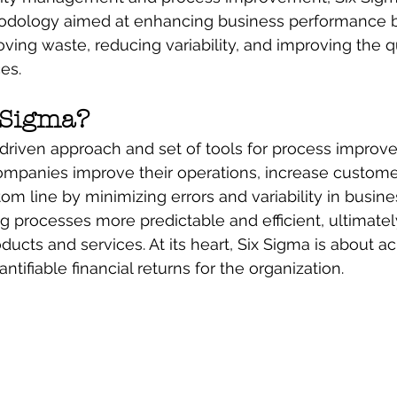
odology aimed at enhancing business performance 
ving waste, reducing variability, and improving the qu
es.
 Sigma?
-driven approach and set of tools for process improv
mpanies improve their operations, increase customer 
om line by minimizing errors and variability in busine
g processes more predictable and efficient, ultimatel
oducts and services. At its heart, Six Sigma is about a
ifiable financial returns for the organization.