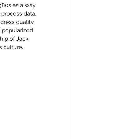
980s as a way 
process data. 
dress quality 
 popularized 
hip of Jack 
 culture.