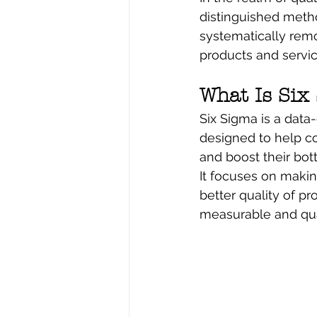
distinguished meth
systematically remo
products and servic
What Is Six
Six Sigma is a data
designed to help co
and boost their bott
It focuses on makin
better quality of pr
measurable and quant