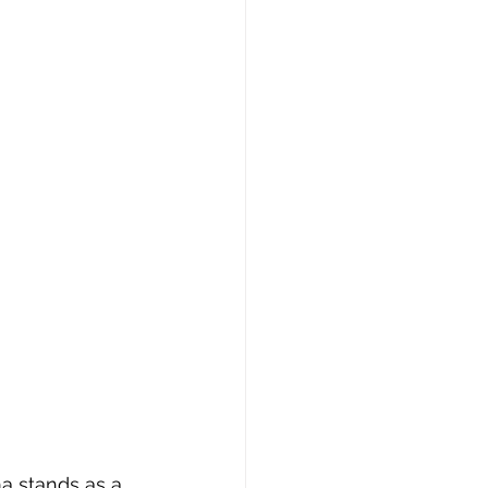
a stands as a 