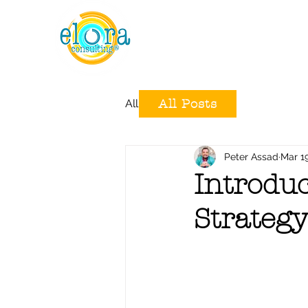
All Posts
All Posts
Peter Assad
Mar 1
Introduc
Strategy