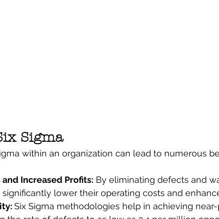
 Six Sigma
gma within an organization can lead to numerous ben
and Increased Profits:
 By eliminating defects and wa
ignificantly lower their operating costs and enhance p
ty: 
Six Sigma methodologies help in achieving near-