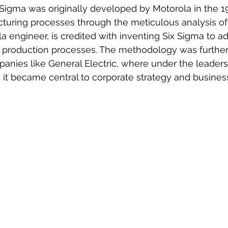
 Sigma was originally developed by Motorola in the 1
turing processes through the meticulous analysis of 
la engineer, is credited with inventing Six Sigma to ad
 production processes. The methodology was further
anies like General Electric, where under the leaders
 it became central to corporate strategy and business