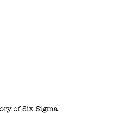
tory of Six Sigma