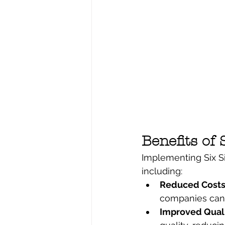
Benefits of
Implementing Six Si
including:
Reduced Costs 
companies can s
Improved Quali