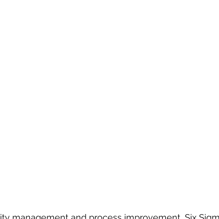
ality management and process improvement, Six Sigm