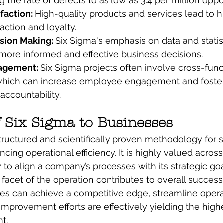
g the rate of defects to as low as 3.4 per million oppo
faction: 
High-quality products and services lead to h
action and loyalty.
ion Making: 
Six Sigma's emphasis on data and statist
more informed and effective business decisions.
agement: 
Six Sigma projects often involve cross-func
 which can increase employee engagement and foster
accountability.
f Six Sigma to Businesses
structured and scientifically proven methodology for s
ing operational efficiency. It is highly valued across
ity to align a company’s processes with its strategic goa
 facet of the operation contributes to overall success
es can achieve a competitive edge, streamline opera
 improvement efforts are effectively yielding the high
t.