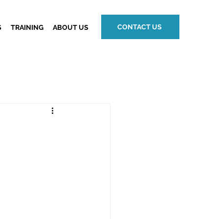
CONTACT US
S
TRAINING
ABOUT US