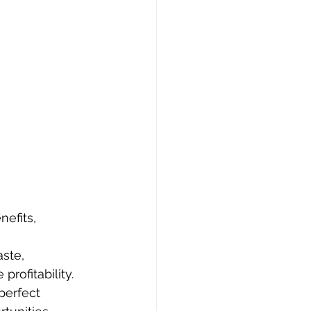
efits, 
ste, 
rofitability.
perfect 