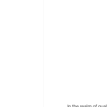
In the realm of qu