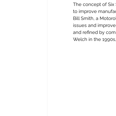
The concept of Six
to improve manufac
Bill Smith, a Motoro
issues and improve
and refined by comp
Welch in the 1990s,