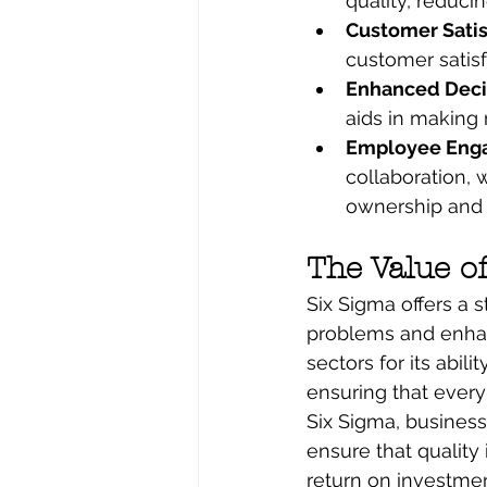
quality, reducin
Customer Satis
customer satisf
Enhanced Decis
aids in making 
Employee Eng
collaboration,
ownership and 
The Value o
Six Sigma offers a 
problems and enhanc
sectors for its abil
ensuring that every
Six Sigma, business
ensure that quality
return on investmen