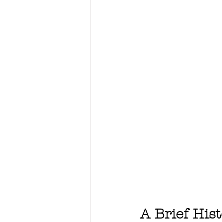
A Brief His