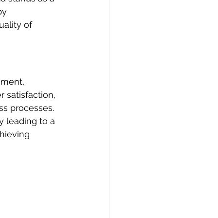
by 
ality of 
ement, 
satisfaction, 
ss processes. 
y leading to a 
chieving 