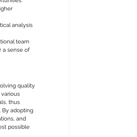
rtunities.
igher 
ical analysis 
tional team 
 a sense of 
olving quality 
 various 
ls, thus 
. By adopting 
tions, and 
est possible 