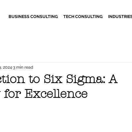
BUSINESS CONSULTING
TECH CONSULTING
INDUSTRIE
9, 2024
3 min read
tion to Six Sigma: A
 for Excellence