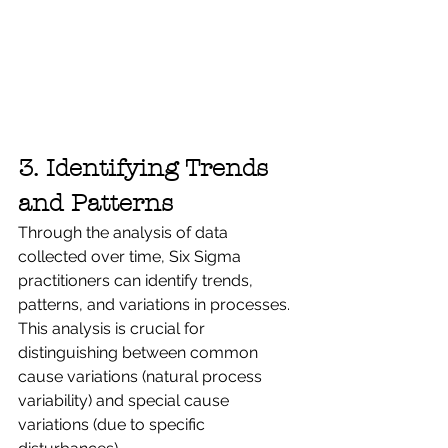
3. Identifying Trends 
and Patterns
Through the analysis of data 
collected over time, Six Sigma 
practitioners can identify trends, 
patterns, and variations in processes. 
This analysis is crucial for 
distinguishing between common 
cause variations (natural process 
variability) and special cause 
variations (due to specific 