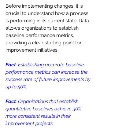
Before implementing changes, it is 
crucial to understand how a process 
is performing in its current state. Data 
allows organizations to establish 
baseline performance metrics, 
providing a clear starting point for 
improvement initiatives. 
Fact
: Establishing accurate baseline 
performance metrics can increase the 
success rate of future improvements by 
up to 50%.
Fact
: Organizations that establish 
quantitative baselines achieve 30% 
more consistent results in their 
improvement projects.