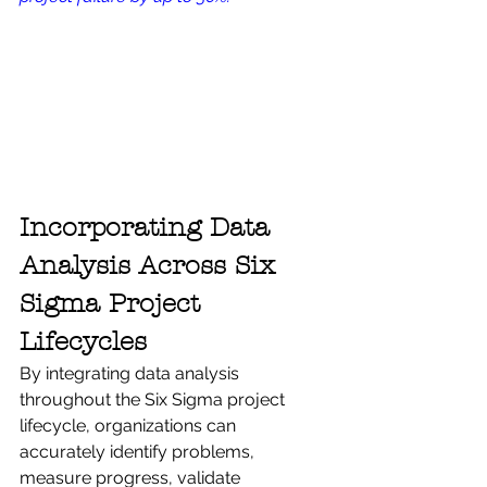
Incorporating Data 
Analysis Across Six 
Sigma Project 
Lifecycles
By integrating data analysis 
throughout the Six Sigma project 
lifecycle, organizations can 
accurately identify problems, 
measure progress, validate 