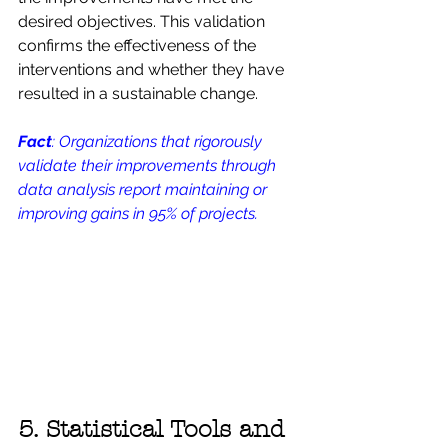
desired objectives. This validation 
confirms the effectiveness of the 
interventions and whether they have 
resulted in a sustainable change.
Fact
: Organizations that rigorously 
validate their improvements through 
data analysis report maintaining or 
improving gains in 95% of projects.
5. Statistical Tools and 