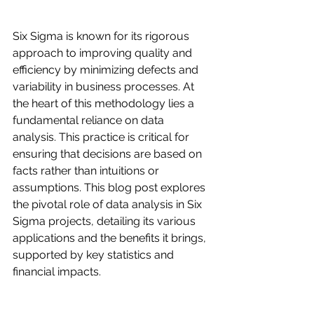
Six Sigma is known for its rigorous 
approach to improving quality and 
efficiency by minimizing defects and 
variability in business processes. At 
the heart of this methodology lies a 
fundamental reliance on data 
analysis. This practice is critical for 
ensuring that decisions are based on 
facts rather than intuitions or 
assumptions. This blog post explores 
the pivotal role of data analysis in Six 
Sigma projects, detailing its various 
applications and the benefits it brings, 
supported by key statistics and 
financial impacts.