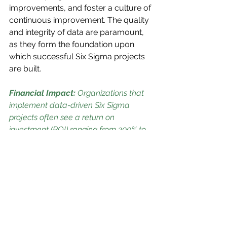
improvements, and foster a culture of 
continuous improvement. The quality 
and integrity of data are paramount, 
as they form the foundation upon 
which successful Six Sigma projects 
are built.
Financial Impact: 
Organizations that 
implement data-driven Six Sigma 
projects often see a return on 
investment (ROI) ranging from 200% to 
500%, highlighting the significant 
financial benefits of this approach.