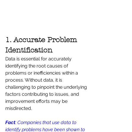
1. Accurate Problem 
Identification
Data is essential for accurately 
identifying the root causes of 
problems or inefficiencies within a 
process. Without data, it is 
challenging to pinpoint the underlying 
factors contributing to issues, and 
improvement efforts may be 
misdirected. 
Fact
: Companies that use data to 
identify problems have been shown to 