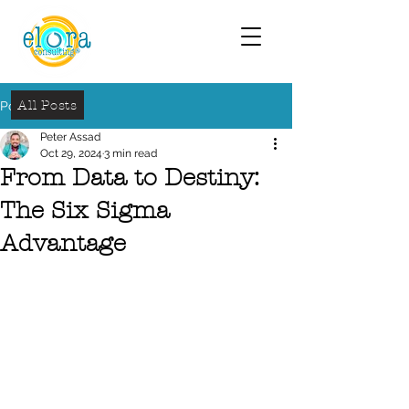
All Posts
Post
Peter Assad
Oct 29, 2024
3 min read
From Data to Destiny:
The Six Sigma
Advantage