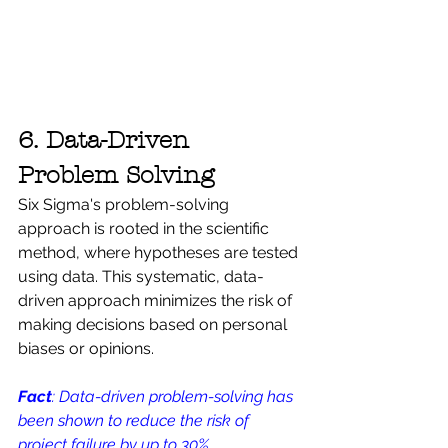
6. Data-Driven 
Problem Solving
Six Sigma's problem-solving 
approach is rooted in the scientific 
method, where hypotheses are tested 
using data. This systematic, data-
driven approach minimizes the risk of 
making decisions based on personal 
biases or opinions. 
Fact
: Data-driven problem-solving has 
been shown to reduce the risk of 
project failure by up to 30%.