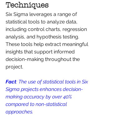
Techniques
Six Sigma leverages a range of 
statistical tools to analyze data, 
including control charts, regression 
analysis, and hypothesis testing. 
These tools help extract meaningful 
insights that support informed 
decision-making throughout the 
project.
Fact
: The use of statistical tools in Six 
Sigma projects enhances decision-
making accuracy by over 40% 
compared to non-statistical 
approaches.