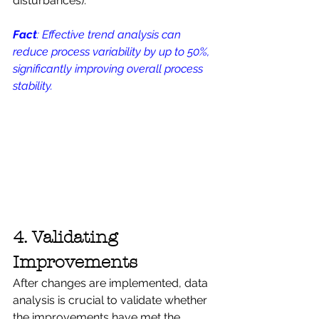
disturbances).
Fact
: Effective trend analysis can 
reduce process variability by up to 50%, 
significantly improving overall process 
stability.
4. Validating 
Improvements
After changes are implemented, data 
analysis is crucial to validate whether 
the improvements have met the 