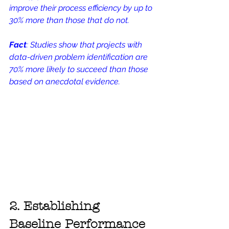
improve their process efficiency by up to 
30% more than those that do not.
Fact
: Studies show that projects with 
data-driven problem identification are 
70% more likely to succeed than those 
based on anecdotal evidence.
2. Establishing 
Baseline Performance