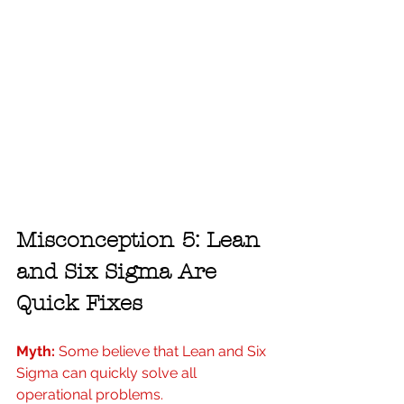
Misconception 5: Lean 
and Six Sigma Are 
Quick Fixes
Myth:
 Some believe that Lean and Six 
Sigma can quickly solve all 
operational problems.