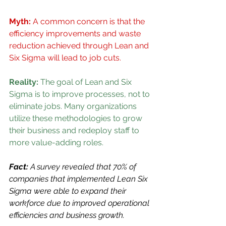
Myth:
 A common concern is that the 
efficiency improvements and waste 
reduction achieved through Lean and 
Six Sigma will lead to job cuts.
Reality: 
The goal of Lean and Six 
Sigma is to improve processes, not to 
eliminate jobs. Many organizations 
utilize these methodologies to grow 
their business and redeploy staff to 
more value-adding roles.
Fact: 
A survey revealed that 70% of 
companies that implemented Lean Six 
Sigma were able to expand their 
workforce due to improved operational 
efficiencies and business growth.