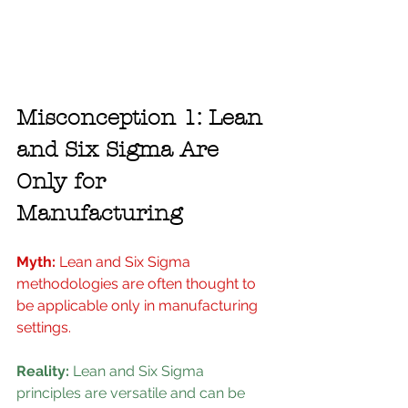
Misconception 1: Lean 
and Six Sigma Are 
Only for 
Manufacturing
Myth: 
Lean and Six Sigma 
methodologies are often thought to 
be applicable only in manufacturing 
settings.
Reality: 
Lean and Six Sigma 
principles are versatile and can be 