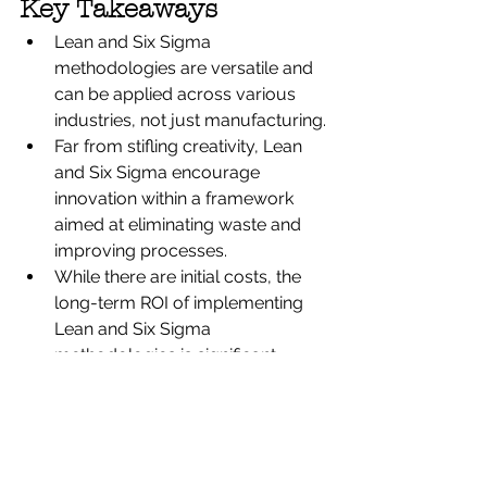
Key Takeaways
Lean and Six Sigma 
methodologies are versatile and 
can be applied across various 
industries, not just manufacturing.
Far from stifling creativity, Lean 
and Six Sigma encourage 
innovation within a framework 
aimed at eliminating waste and 
improving processes.
While there are initial costs, the 
long-term ROI of implementing 
Lean and Six Sigma 
methodologies is significant, 
often leading to cost savings and 
business growth rather than job 
losses.
Adopting Lean and Six Sigma is 
not a quick fix but a strategic 