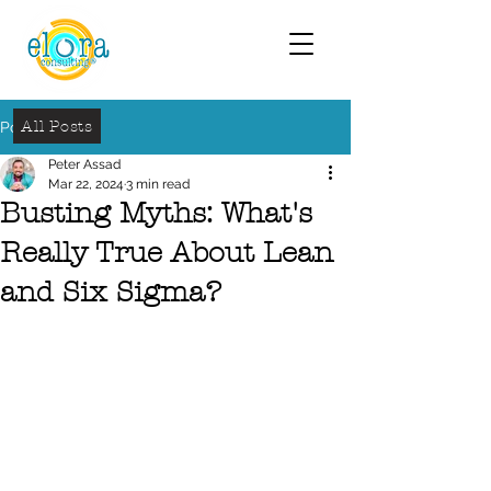
All Posts
Post
Peter Assad
Mar 22, 2024
3 min read
Busting Myths: What's
Really True About Lean
and Six Sigma?