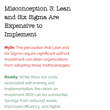
Misconception 3: Lean 
and Six Sigma Are 
Expensive to 
Implement
Myth:
 The perception that Lean and 
Six Sigma require significant upfront 
investment can deter organizations 
from adopting these methodologies.
Reality:
 While there are costs 
associated with training and 
implementation, the return on 
investment (ROI) can be substantial. 
Savings from reduced waste, 
improved efficiency, and higher 