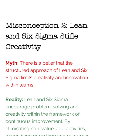
Misconception 2: Lean 
and Six Sigma Stifle 
Creativity
Myth: 
There is a belief that the 
structured approach of Lean and Six 
Sigma limits creativity and innovation 
within teams.
Reality: 
Lean and Six Sigma 
encourage problem-solving and 
creativity within the framework of 
continuous improvement. By 
eliminating non-value-add activities, 
teams have more time and resources 