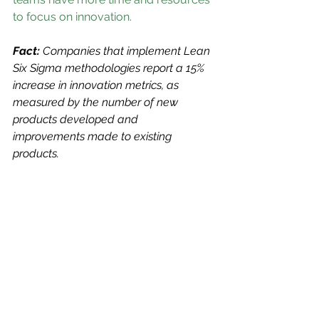
to focus on innovation.
Fact: 
Companies that implement Lean 
Six Sigma methodologies report a 15% 
increase in innovation metrics, as 
measured by the number of new 
products developed and 
improvements made to existing 
products.