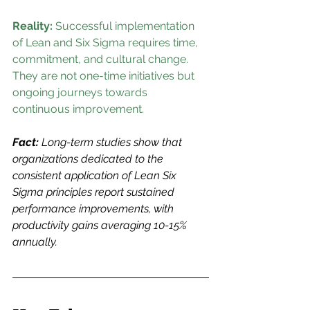
Reality: 
Successful implementation 
of Lean and Six Sigma requires time, 
commitment, and cultural change. 
They are not one-time initiatives but 
ongoing journeys towards 
continuous improvement.
Fact:
 Long-term studies show that 
organizations dedicated to the 
consistent application of Lean Six 
Sigma principles report sustained 
performance improvements, with 
productivity gains averaging 10-15% 
annually.