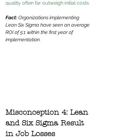
quality often far outweigh initial costs.
Fact:
 Organizations implementing 
Lean Six Sigma have seen an average 
ROI of 5:1 within the first year of 
implementation.
Misconception 4: Lean 
and Six Sigma Result 
in Job Losses