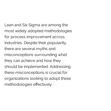
Lean and Six Sigma are among the 
most widely adopted methodologies 
for process improvement across 
industries. Despite their popularity, 
there are several myths and 
misconceptions surrounding what 
they can achieve and how they 
should be implemented. Addressing 
these misconceptions is crucial for 
organizations looking to adopt these 
methodologies effectively.