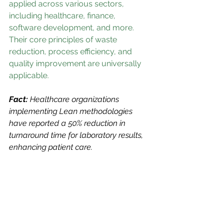
applied across various sectors, 
including healthcare, finance, 
software development, and more. 
Their core principles of waste 
reduction, process efficiency, and 
quality improvement are universally 
applicable.
Fact: 
Healthcare organizations 
implementing Lean methodologies 
have reported a 50% reduction in 
turnaround time for laboratory results, 
enhancing patient care.