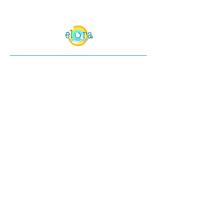
© 2024 Elora Consulting®. All Rights
Reserved.
Elora Consulting® is a registered trademark
of Elora Enterprises LLC. All rights reserved.
All content and graphics on this web site are
the property of Elora Consulting®. Content
(including but not limited to text, images, and
videos) may not be copied, reproduced,
republished, uploaded, posted, transmitted,
or distributed in any way without the express
written permission of Elora Consulting®,
except as permitted under the copyright laws.
Unauthorized use of any of our content may
violate copyright laws, trademark laws,
privacy and publicity laws, and