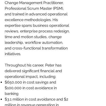
Change Management Practitioner,
Professional Scrum Master (PSM),
and trained in advanced operational
excellence methodologies. His
expertise spans business operational
reviews, enterprise process redesign,
time and motion studies, change
leadership, workflow automation,
and cross-functional transformation
initiatives.
Throughout his career, Peter has
delivered significant financial and
operational impact, including:
$650,000 in cost savings and
$100,000 in cost avoidance in
banking
$3.1 million in cost avoidance and $2
million in revenue generation in