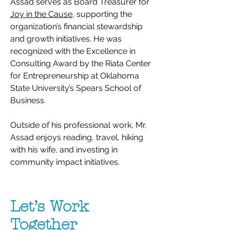
Assad serves as Board Treasurer for
Joy in the Cause
, supporting the
organization’s financial stewardship
and growth initiatives. He was
recognized with the Excellence in
Consulting Award by the Riata Center
for Entrepreneurship at Oklahoma
State University’s Spears School of
Business.
Outside of his professional work, Mr.
Assad enjoys reading, travel, hiking
with his wife, and investing in
community impact initiatives.
Let’s Work
Together