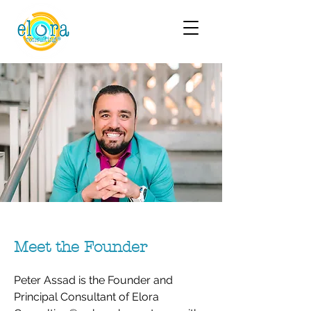
Meet the Founder
Peter Assad is the Founder and
Principal Consultant of Elora