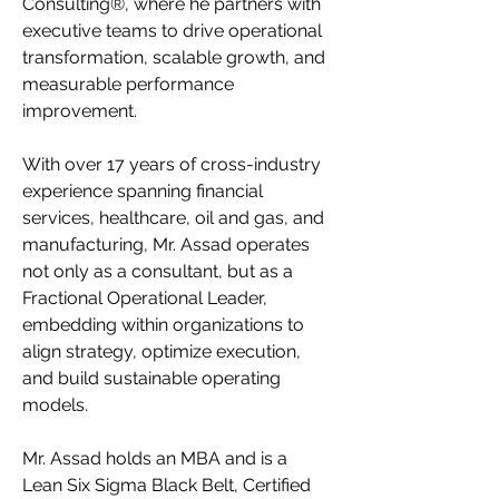
Consulting®, where he partners with
executive teams to drive operational
transformation, scalable growth, and
measurable performance
improvement.
With over 17 years of cross-industry
experience spanning financial
services, healthcare, oil and gas, and
manufacturing, Mr. Assad operates
not only as a consultant, but as a
Fractional Operational Leader,
embedding within organizations to
align strategy, optimize execution,
and build sustainable operating
models.
Mr. Assad holds an MBA and is a
Lean Six Sigma Black Belt, Certified