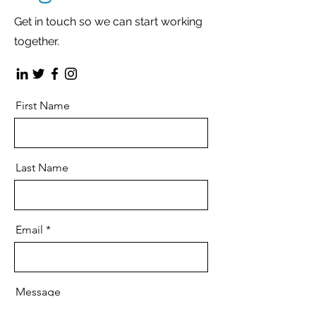
Get in touch so we can start working
together.
First Name
Last Name
Email
Message