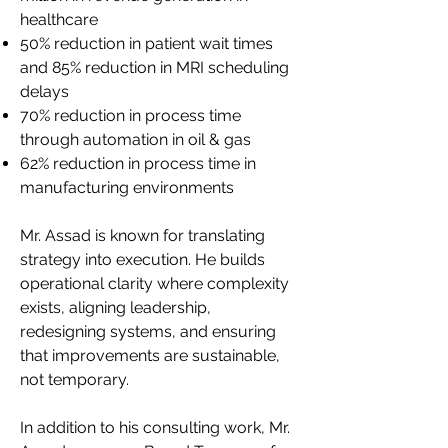
healthcare
50% reduction in patient wait times
and 85% reduction in MRI scheduling
delays
70% reduction in process time
through automation in oil & gas
62% reduction in process time in
manufacturing environments
Mr. Assad is known for translating
strategy into execution. He builds
operational clarity where complexity
exists, aligning leadership,
redesigning systems, and ensuring
that improvements are sustainable,
not temporary.
In addition to his consulting work, Mr.