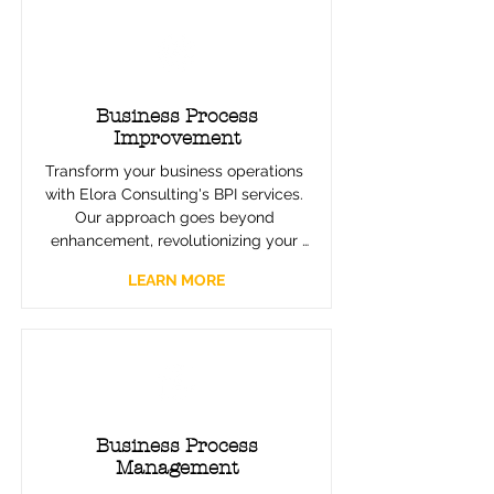
Business Process
Improvement
Transform your business operations 
with Elora Consulting's BPI services. 
Our approach goes beyond 
enhancement, revolutionizing your 
processes with precision and 
LEARN MORE
innovation. Leveraging Lean, Six 
Sigma, and other proven 
methodologies, we eliminate 
inefficiencies and boost productivity, 
turning your processes into assets 
that drive substantial growth.
Business Process
Management