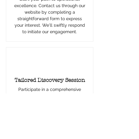
excellence. Contact us through our
website by completing a
straightforward form to express
your interest. We'll swiftly respond
to initiate our engagement.
2
Tailored Discovery Session
Participate in a comprehensive
discovery meeting to explore your
challenges and goals. This session
helps us understand your needs and
begin developing a customized
strategy for you.