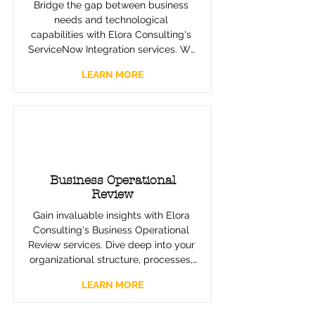
Bridge the gap between business 
needs and technological 
capabilities with Elora Consulting's 
ServiceNow Integration services. We 
ensure a seamless transition to 
LEARN MORE
efficient, automated workflows, 
enhancing your operational 
processes and service delivery with 
cutting-edge technology solutions.
Business Operational
Review
Gain invaluable insights with Elora 
Consulting's Business Operational 
Review services. Dive deep into your 
organizational structure, processes, 
and performance to uncover 
LEARN MORE
improvement opportunities. Our 
comprehensive review sets the 