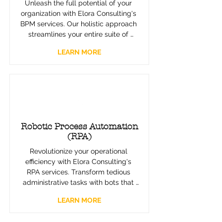
Unleash the full potential of your 
organization with Elora Consulting's 
BPM services. Our holistic approach 
streamlines your entire suite of 
processes, integrating and aligning 
LEARN MORE
them with your strategic goals. 
Experience enhanced efficiency, 
adaptability, and a framework that 
evolves with your business.
Robotic Process Automation
(RPA)
Revolutionize your operational 
efficiency with Elora Consulting's 
RPA services. Transform tedious 
administrative tasks with bots that 
work seamlessly alongside your 
LEARN MORE
team, increasing bandwidth and 
freeing your team for strategic work. 