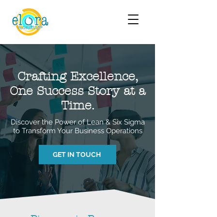
Crafting Excellence,
One Success Story at a
Time.
Discover the Power of Lean & Six Sigma
to Transform Your Business Operations
GET IN TOUCH