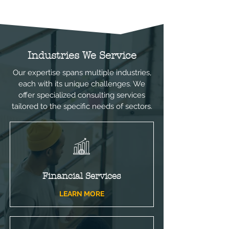
stage for strategic enhancements, 
aligning your operations with your 
business goals for improved 
efficiency and profitability.
Industries We Service
Our expertise spans multiple industries,
each with its unique challenges. We
offer specialized consulting services
tailored to the specific needs of sectors.
Financial Services
LEARN MORE