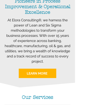
Pioneers in Process
Improvement & Operational
Excellence
At Elora Consulting®, we harness the
power of Lean and Six Sigma
methodologies to transform your
business processes. With over 15 years
of experience across banking,
healthcare, manufacturing, oil & gas, and
utilities, we bring a wealth of knowledge
and a track record of success to every
project.
LEARN MORE
Our Services