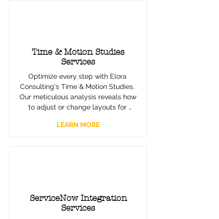
Drive efficiency, reduce errors, and 
open new avenues for growth with 
our expertly implemented RPA 
solutions.
Time & Motion Studies
Services
Optimize every step with Elora 
Consulting's Time & Motion Studies. 
Our meticulous analysis reveals how 
to adjust or change layouts for 
enhanced efficiency, reducing 
LEARN MORE
unnecessary movement and 
improving overall workflow. Partner 
with us to design workspaces that 
are the epitome of operational 
efficiency.
ServiceNow Integration
Services