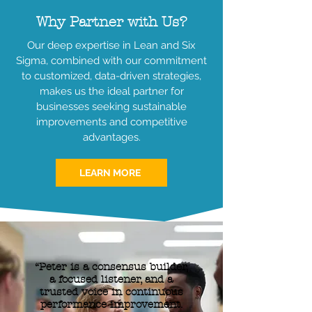
Why Partner with Us?
Our deep expertise in Lean and Six
Sigma, combined with our commitment
to customized, data-driven strategies,
makes us the ideal partner for
businesses seeking sustainable
improvements and competitive
advantages.
LEARN MORE
“Peter is a consensus builder,
a focused listener, and a
trusted voice in continuous
performance improvement.